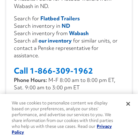
Wabash in ND.
Search for
Flatbed Trailers
Search inventory in
ND
Search inventory from
Wabash
Search all
our inventory
for similar units, or
contact a Penske representative for
assistance.
Call 1-866-309-1962
Phone Hours:
M-F 8:00 am to 8:00 pm ET,
Sat. 9:00 am to 3:00 pm ET
We use cookies to personalize content we display
CONTACT US
based on your preferences, analyze our sites’
performance, and advertise our services to you. We
share information from our cookies with third parties
who help us with these use cases. Read our
Privacy
Policy