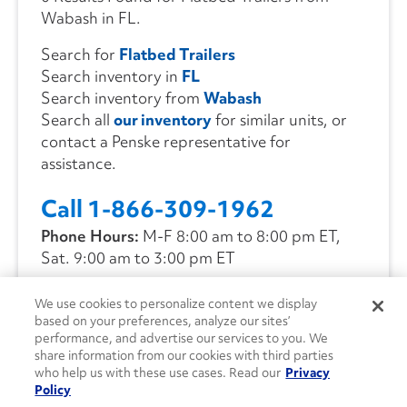
Wabash in FL.
Search for
Flatbed Trailers
Search inventory in
FL
Search inventory from
Wabash
Search all
our inventory
for similar units, or
contact a Penske representative for
assistance.
Call 1-866-309-1962
Phone Hours:
M-F 8:00 am to 8:00 pm ET,
Sat. 9:00 am to 3:00 pm ET
We use cookies to personalize content we display
CONTACT US
based on your preferences, analyze our sites’
performance, and advertise our services to you. We
share information from our cookies with third parties
who help us with these use cases. Read our
Privacy
Policy