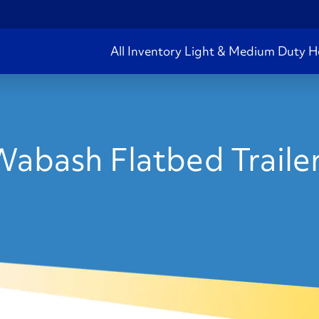
All Inventory
Light & Medium Duty
H
abash Flatbed Trailer