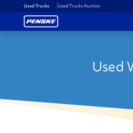
Used Trucks
Used Trucks Auction
Used W