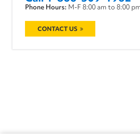
Phone Hours:
M-F 8:00 am to 8:00 pm 
CONTACT US