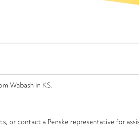
from Wabash in KS.
its, or contact a Penske representative for assi