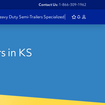
Contact Us:
1-866-309-1962
eavy Duty
Semi-Trailers
Specialized
s in KS