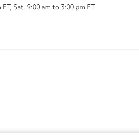
ET, Sat. 9:00 am to 3:00 pm ET