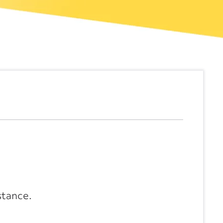
stance.