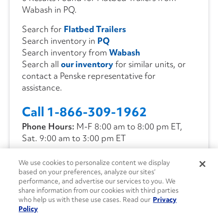
Wabash in PQ.
Search for
Flatbed Trailers
Search inventory in
PQ
Search inventory from
Wabash
Search all
our inventory
for similar units, or
contact a Penske representative for
assistance.
Call 1-866-309-1962
Phone Hours:
M-F 8:00 am to 8:00 pm ET,
Sat. 9:00 am to 3:00 pm ET
We use cookies to personalize content we display
CONTACT US
based on your preferences, analyze our sites’
performance, and advertise our services to you. We
share information from our cookies with third parties
who help us with these use cases. Read our
Privacy
Policy