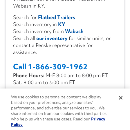
Wabash in KY.
Search for
Flatbed Trailers
Search inventory in
KY
Search inventory from
Wabash
Search all
our inventory
for similar units, or
contact a Penske representative for
assistance.
Call 1-866-309-1962
Phone Hours:
M-F 8:00 am to 8:00 pm ET,
Sat. 9:00 am to 3:00 pm ET
We use cookies to personalize content we display
CONTACT US
based on your preferences, analyze our sites’
performance, and advertise our services to you. We
share information from our cookies with third parties
who help us with these use cases. Read our
Privacy
Policy