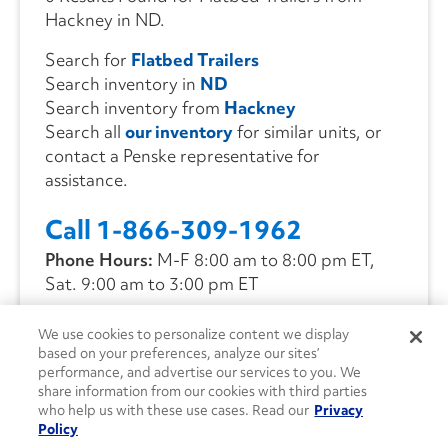
Hackney in ND.
Search for
Flatbed Trailers
Search inventory in
ND
Search inventory from
Hackney
Search all
our inventory
for similar units, or
contact a Penske representative for
assistance.
Call 1-866-309-1962
Phone Hours:
M-F 8:00 am to 8:00 pm ET,
Sat. 9:00 am to 3:00 pm ET
We use cookies to personalize content we display
CONTACT US
based on your preferences, analyze our sites’
performance, and advertise our services to you. We
share information from our cookies with third parties
who help us with these use cases. Read our
Privacy
Policy