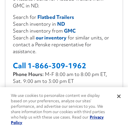
GMC in ND.
Search for
Flatbed Trailers
Search inventory in
ND
Search inventory from
GMC
Search all
our inventory
for similar units, or
contact a Penske representative for
assistance.
Call 1-866-309-1962
Phone Hours:
M-F 8:00 am to 8:00 pm ET,
Sat. 9:00 am to 3:00 pm ET
We use cookies to personalize content we display
CONTACT US
based on your preferences, analyze our sites’
performance, and advertise our services to you. We
share information from our cookies with third parties
who help us with these use cases. Read our
Privacy
Policy