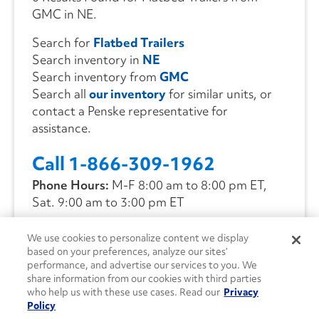
GMC in NE.
Search for
Flatbed Trailers
Search inventory in
NE
Search inventory from
GMC
Search all
our inventory
for similar units, or
contact a Penske representative for
assistance.
Call 1-866-309-1962
Phone Hours:
M-F 8:00 am to 8:00 pm ET,
Sat. 9:00 am to 3:00 pm ET
We use cookies to personalize content we display
CONTACT US
based on your preferences, analyze our sites’
performance, and advertise our services to you. We
share information from our cookies with third parties
who help us with these use cases. Read our
Privacy
Policy