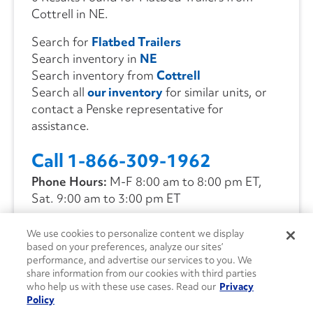
Cottrell in NE.
Search for
Flatbed Trailers
Search inventory in
NE
Search inventory from
Cottrell
Search all
our inventory
for similar units, or
contact a Penske representative for
assistance.
Call 1-866-309-1962
Phone Hours:
M-F 8:00 am to 8:00 pm ET,
Sat. 9:00 am to 3:00 pm ET
We use cookies to personalize content we display
CONTACT US
based on your preferences, analyze our sites’
performance, and advertise our services to you. We
share information from our cookies with third parties
who help us with these use cases. Read our
Privacy
Policy