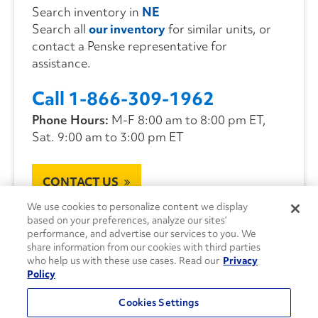
Search inventory in
NE
Search all
our inventory
for similar units, or
contact a Penske representative for
assistance.
Call 1-866-309-1962
Phone Hours:
M-F 8:00 am to 8:00 pm ET,
Sat. 9:00 am to 3:00 pm ET
CONTACT US
We use cookies to personalize content we display
based on your preferences, analyze our sites’
performance, and advertise our services to you. We
share information from our cookies with third parties
who help us with these use cases. Read our
Privacy
Policy
Cookies Settings