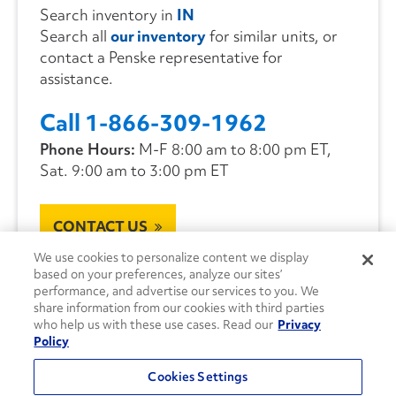
Search inventory in
IN
Search all
our inventory
for similar units, or
contact a Penske representative for
assistance.
Call 1-866-309-1962
Phone Hours:
M-F 8:00 am to 8:00 pm ET,
Sat. 9:00 am to 3:00 pm ET
CONTACT US
We use cookies to personalize content we display
based on your preferences, analyze our sites’
performance, and advertise our services to you. We
share information from our cookies with third parties
who help us with these use cases. Read our
Privacy
Policy
Cookies Settings