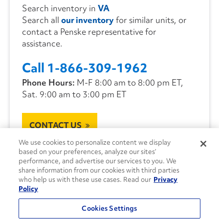
Search inventory in
VA
Search all
our inventory
for similar units, or
contact a Penske representative for
assistance.
Call 1-866-309-1962
Phone Hours:
M-F 8:00 am to 8:00 pm ET,
Sat. 9:00 am to 3:00 pm ET
CONTACT US
We use cookies to personalize content we display
based on your preferences, analyze our sites’
performance, and advertise our services to you. We
share information from our cookies with third parties
who help us with these use cases. Read our
Privacy
Policy
Cookies Settings