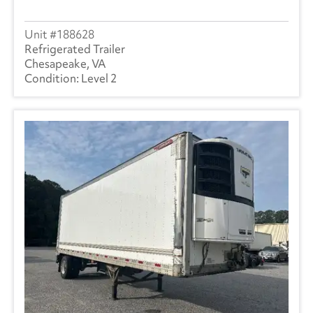
188628
Refrigerated Trailer
Chesapeake, VA
Level 2