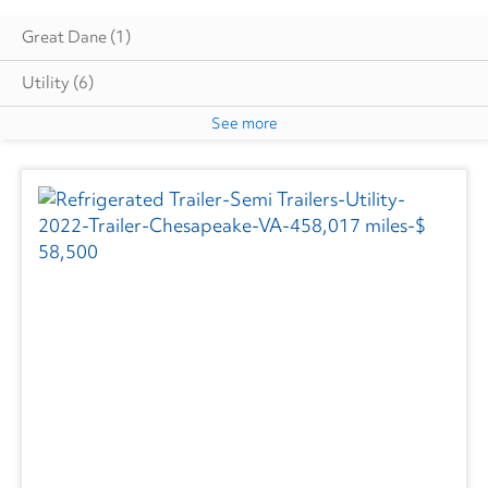
Great Dane
(1)
Utility
(6)
See more