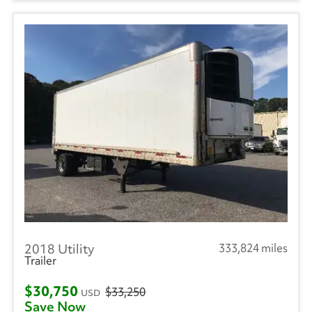
2018 Utility
333,824 miles
Trailer
$30,750
$33,250
USD
Save Now