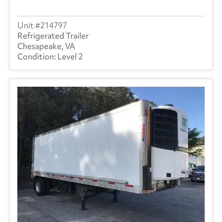
214797
Refrigerated Trailer
Chesapeake, VA
Level 2