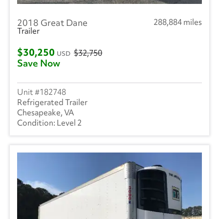
2018 Great Dane
288,884 miles
Trailer
$30,250
$32,750
USD
Save Now
182748
Refrigerated Trailer
Chesapeake, VA
Level 2