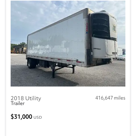
2018 Utility
416,647 miles
Trailer
31,000
USD