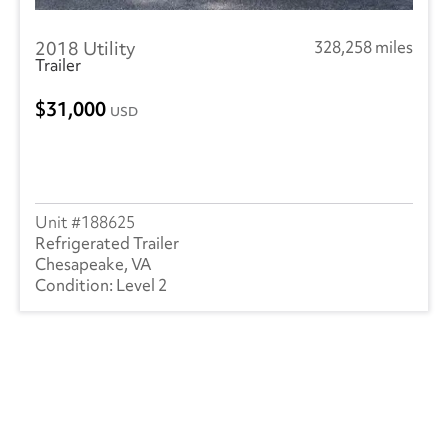
2018 Utility
328,258 miles
Trailer
31,000
USD
188625
Refrigerated Trailer
Chesapeake, VA
Level 2