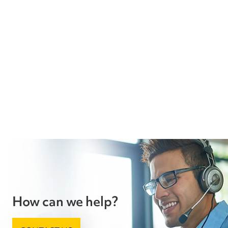
How can we help?