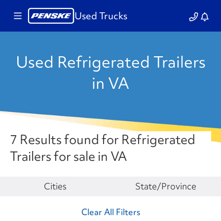
Used Trucks
Used Refrigerated Trailers
in VA
7 Results found for Refrigerated
Trailers for sale in VA
Make
Cities
State/Province
Clear All Filters