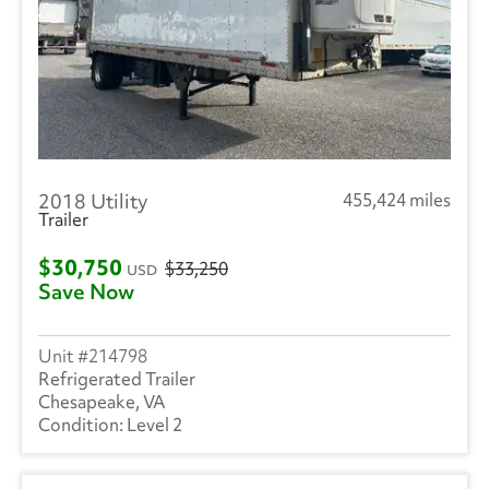
2018 Utility
455,424 miles
Trailer
$30,750
$33,250
USD
Save Now
214798
Refrigerated Trailer
Chesapeake, VA
Level 2