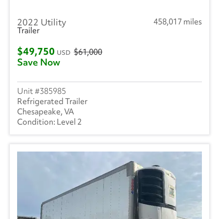
2022 Utility
458,017 miles
Trailer
$49,750
$61,000
USD
Save Now
385985
Refrigerated Trailer
Chesapeake, VA
Level 2