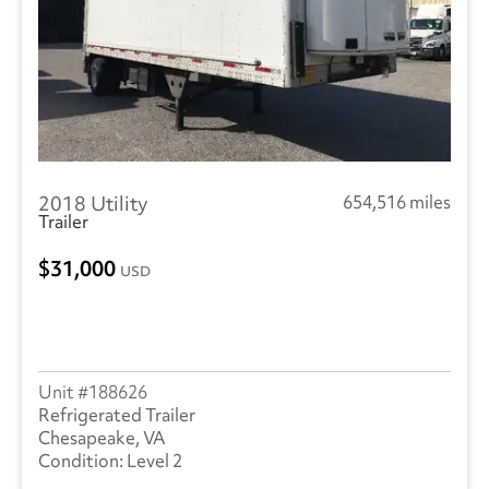
2018 Utility
654,516 miles
Trailer
31,000
USD
188626
Refrigerated Trailer
Chesapeake, VA
Level 2