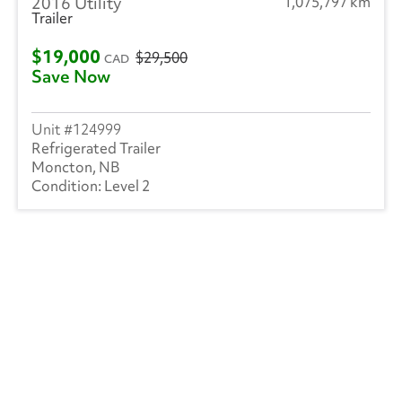
2016 Utility
1,075,797 km
Trailer
$19,000
$29,500
CAD
Save Now
124999
Refrigerated Trailer
Moncton, NB
Level 2