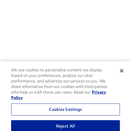
We use cookies to personalize content we display
based on your preferences, analyze our sites’
performance, and advertise our services to you. We
share information from our cookies with third parties
who help us with these use cases. Read our
Privacy
Policy
Cookies Settings
Reject All