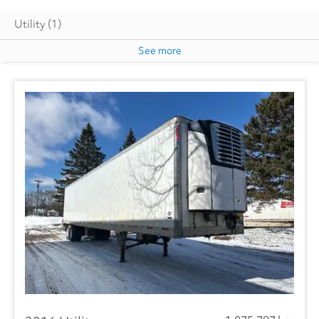
Utility
(1)
See more