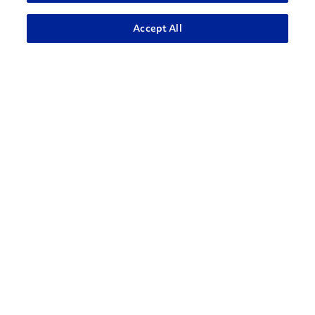
ADVANCED SEARCH
Accept All
How can we help?
CONTACT US
Contact Support
1-866-309-1962