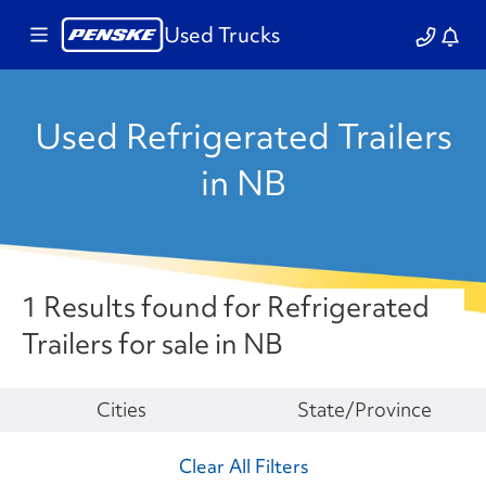
Used Trucks
Used Refrigerated Trailers
in NB
1 Results found for Refrigerated
Trailers for sale in NB
Make
Cities
State/Province
Clear All Filters