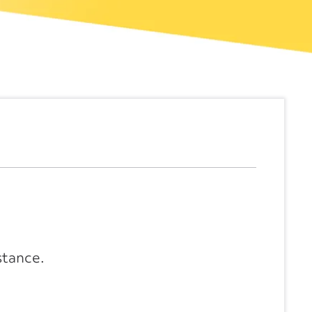
stance.