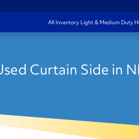
All Inventory
Light & Medium Duty
H
sed Curtain Side in 