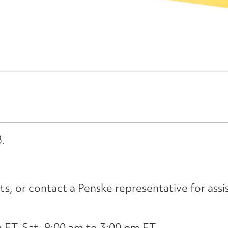
B.
its, or contact a Penske representative for assi
ET, Sat. 9:00 am to 3:00 pm ET