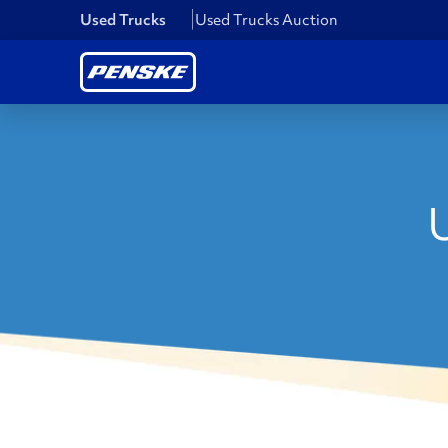
Used Trucks
Used Trucks Auction
U