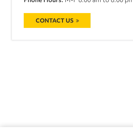
CONTACT US