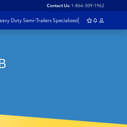
Contact Us:
1-866-309-1962
eavy Duty
Semi-Trailers
Specialized
NB