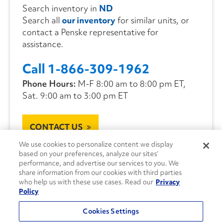
Search inventory in
ND
Search all
our inventory
for similar units, or
contact a Penske representative for
assistance.
Call 1-866-309-1962
Phone Hours:
M-F 8:00 am to 8:00 pm ET,
Sat. 9:00 am to 3:00 pm ET
CONTACT US
We use cookies to personalize content we display
based on your preferences, analyze our sites’
performance, and advertise our services to you. We
share information from our cookies with third parties
who help us with these use cases. Read our
Privacy
Policy
Cookies Settings