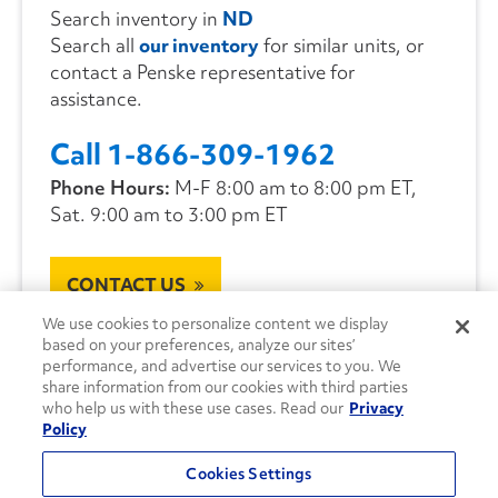
Search inventory in
ND
Search all
our inventory
for similar units, or
contact a Penske representative for
assistance.
Call 1-866-309-1962
Phone Hours:
M-F 8:00 am to 8:00 pm ET,
Sat. 9:00 am to 3:00 pm ET
CONTACT US
We use cookies to personalize content we display
based on your preferences, analyze our sites’
performance, and advertise our services to you. We
share information from our cookies with third parties
who help us with these use cases. Read our
Privacy
Policy
Cookies Settings