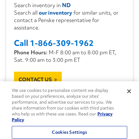
Search inventory in
ND
Search all
our inventory
for similar units, or
contact a Penske representative for
assistance.
Call 1-866-309-1962
Phone Hours:
M-F 8:00 am to 8:00 pm ET,
Sat. 9:00 am to 3:00 pm ET
CONTACT US
We use cookies to personalize content we display
based on your preferences, analyze our sites’
performance, and advertise our services to you. We
share information from our cookies with third parties
who help us with these use cases. Read our
Privacy
Policy
Cookies Settings