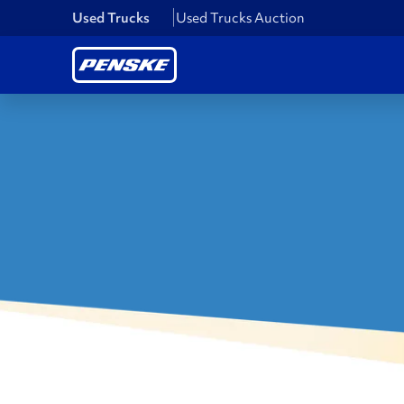
Used Trucks
Used Trucks Auction