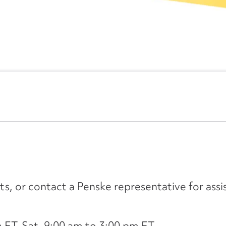
its, or contact a Penske representative for assi
ET, Sat. 9:00 am to 3:00 pm ET