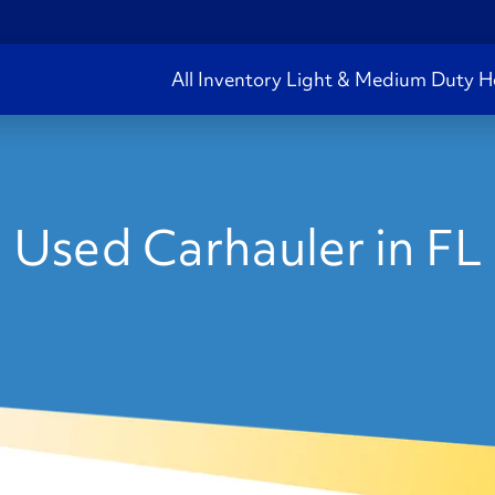
All Inventory
Light & Medium Duty
H
Used Carhauler in FL