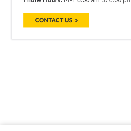
CONTACT US