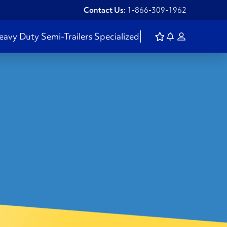
Contact Us:
1-866-309-1962
eavy Duty
Semi-Trailers
Specialized