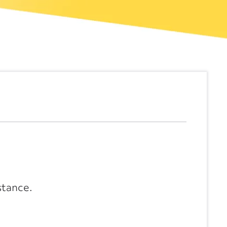
stance.