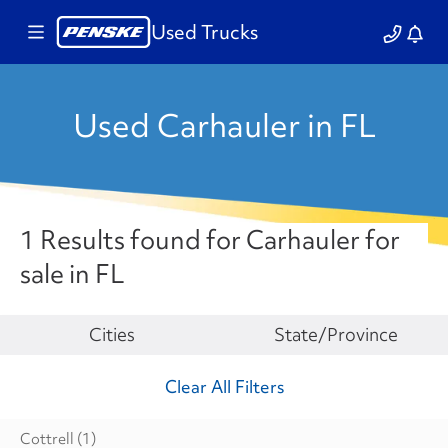
Used Trucks
Used Carhauler in FL
1 Results found for Carhauler for
sale in FL
Make
Cities
State/Province
Clear All Filters
Cottrell
(1)