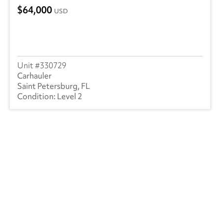
64,000
USD
330729
Carhauler
Saint Petersburg, FL
Level 2