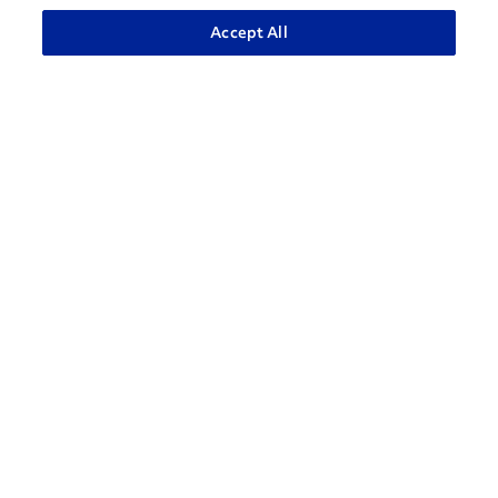
ADVANCED SEARCH
Accept All
How can we help?
CONTACT US
Contact Support
1-866-309-1962
Penske Businesses