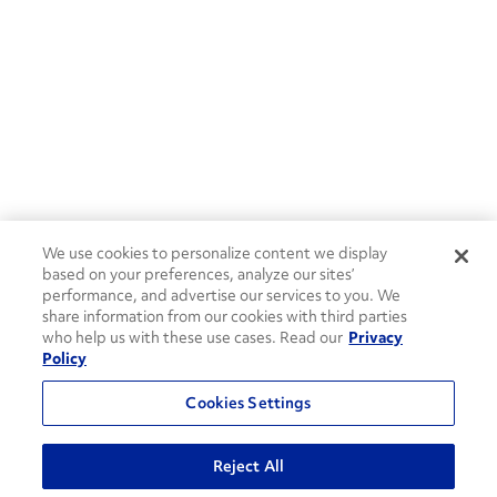
We use cookies to personalize content we display
based on your preferences, analyze our sites’
performance, and advertise our services to you. We
share information from our cookies with third parties
who help us with these use cases. Read our
Privacy
Policy
Cookies Settings
Reject All