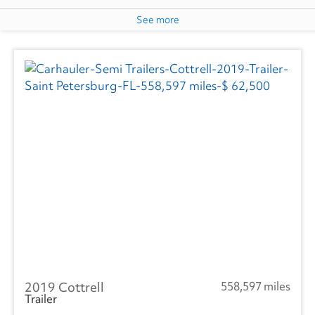
See more
2019 Cottrell
558,597 miles
Trailer