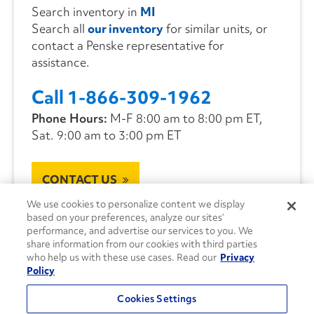
Search inventory in
MI
Search all
our inventory
for similar units, or
contact a Penske representative for
assistance.
Call 1-866-309-1962
Phone Hours:
M-F 8:00 am to 8:00 pm ET,
Sat. 9:00 am to 3:00 pm ET
CONTACT US
We use cookies to personalize content we display
based on your preferences, analyze our sites’
performance, and advertise our services to you. We
share information from our cookies with third parties
who help us with these use cases. Read our
Privacy
Policy
Cookies Settings