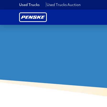
Used Trucks
Used Trucks Auction