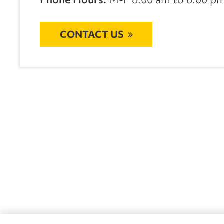
CONTACT US