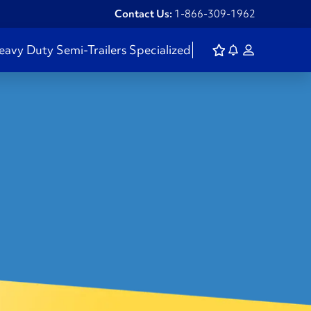
Contact Us:
1-866-309-1962
eavy Duty
Semi-Trailers
Specialized