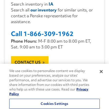
Search inventory in
IA
Search all
our inventory
for similar units, or
contact a Penske representative for
assistance.
Call 1-866-309-1962
Phone Hours:
M-F 8:00 am to 8:00 pm ET,
Sat. 9:00 am to 3:00 pm ET
CONTACT US
We use cookies to personalize content we display
based on your preferences, analyze our sites’
performance, and advertise our services to you. We
share information from our cookies with third parties
who help us with these use cases. Read our
Privacy
Policy
Cookies Settings