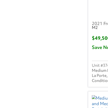
MI
(32)
MN
(5)
2021 Fr
MO
(36)
M2
MS
(3)
$49,5
Save N
MT
(2)
NC
(31)
37
ND
(2)
Medium 
La Porte,
NE
(2)
NH
(7)
NJ
(23)
NM
(4)