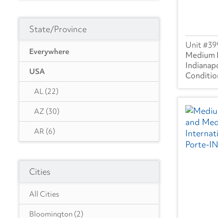
State/Province
39
Everywhere
Medium 
Indianapo
USA
AL
(22)
AZ
(30)
AR
(6)
CA
(107)
Cities
CO
(30)
DE
(5)
All Cities
FL
(46)
Bloomington
(2)