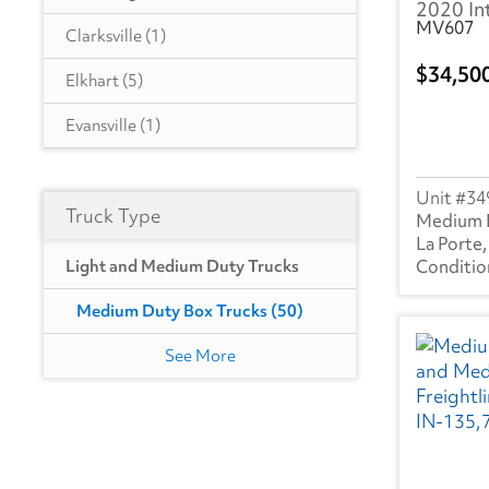
2020 In
MV607
GA
(46)
Clarksville
(1)
34,50
IA
(4)
Elkhart
(5)
HI
(2)
Evansville
(1)
IL
(7)
Fort Wayne
(4)
34
ID
(2)
Truck Type
Indianapolis
(16)
Medium 
La Porte,
IN
(50)
Goshen
(1)
Light and Medium Duty Trucks
KS
(1)
La Porte
(18)
Medium Duty Box Trucks
(50)
KY
(6)
South Bend
(2)
See More
LA
(18)
MA
(24)
MD
(44)