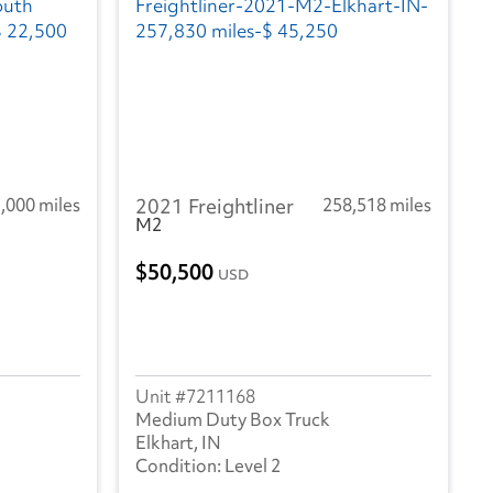
,000 miles
2021 Freightliner
258,518 miles
M2
50,500
USD
7211168
Medium Duty Box Truck
Elkhart, IN
Level 2