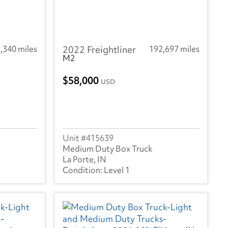
,340 miles
2022 Freightliner
192,697 miles
M2
58,000
USD
415639
Medium Duty Box Truck
La Porte, IN
Level 1