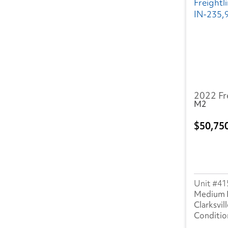
NV
(7)
NY
(47)
OH
(49)
OK
(11)
2022 Fr
OR
(14)
M2
PA
(31)
50,75
SC
(12)
TN
(25)
41
TX
(67)
Medium 
Clarksvill
UT
(13)
VA
(22)