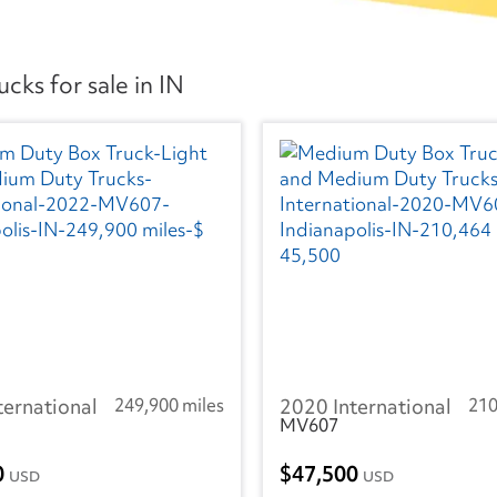
ks for sale in IN
ternational
249,900 miles
2020 International
210
MV607
0
47,500
USD
USD