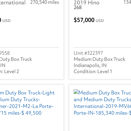
ternational
270,540 miles
2019 Hino
134
268
0
57,000
USD
USD
9558
322397
Duty Box Truck
Medium Duty Box Truck
 IN
Indianapolis, IN
Level 2
Level 1