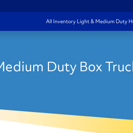
All Inventory
Light & Medium Duty
H
edium Duty Box Truck