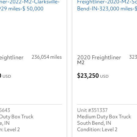
eightliner
236,054 miles
2020 Freightliner
323
M2
0
23,250
USD
USD
5643
351337
Duty Box Truck
Medium Duty Box Truck
e, IN
South Bend, IN
Level 2
Level 2