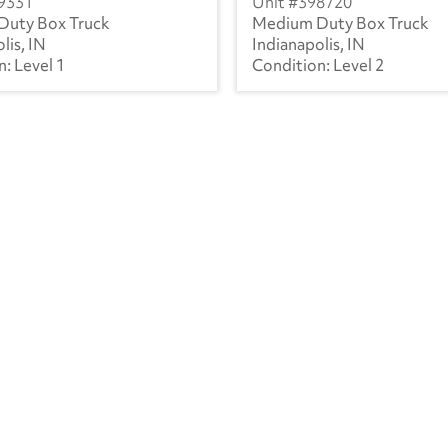
9331
398720
Duty Box Truck
Medium Duty Box Truck
lis, IN
Indianapolis, IN
Level 1
Level 2