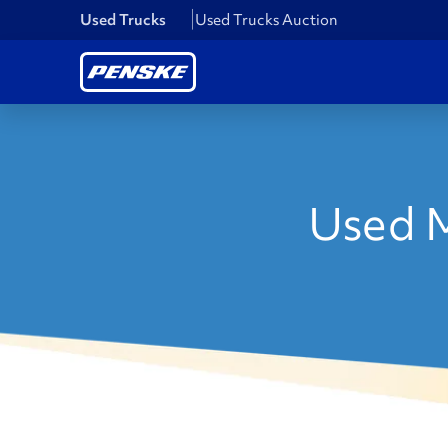
Used Trucks
Used Trucks Auction
Used M