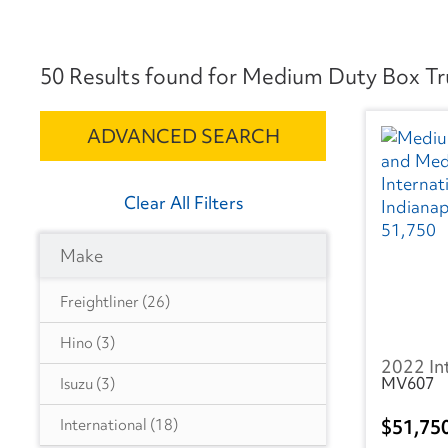
50 Results found for Medium Duty Box Truc
ADVANCED SEARCH
Clear All Filters
Make
Freightliner
(26)
Hino
(3)
2022 In
MV607
Isuzu
(3)
51,75
International
(18)