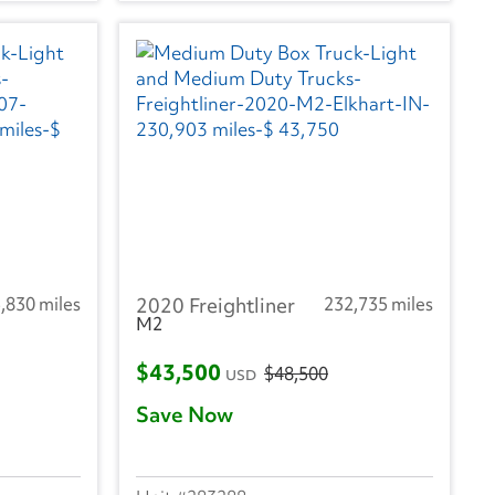
,830 miles
2020 Freightliner
232,735 miles
M2
$43,500
$48,500
USD
Save Now