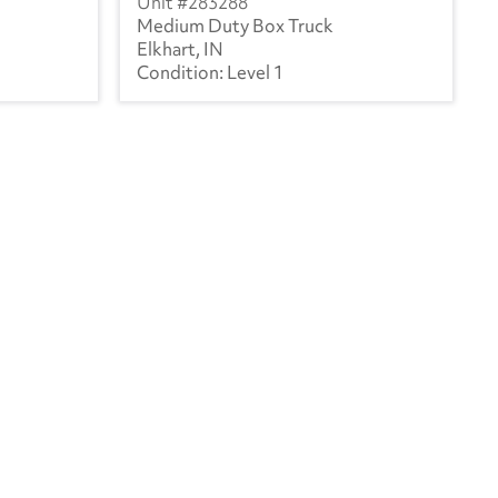
283288
Medium Duty Box Truck
Elkhart, IN
Level 1