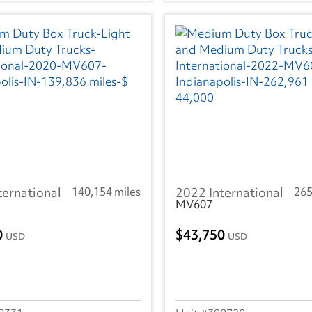
ternational
140,154 miles
2022 International
265
MV607
0
43,750
USD
USD