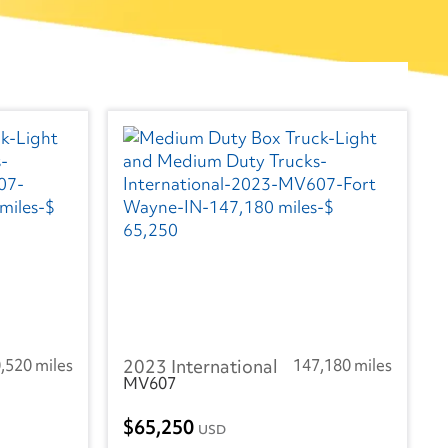
,520 miles
2023 International
147,180 miles
MV607
65,250
USD