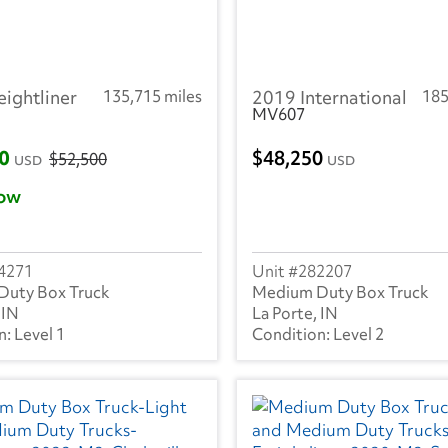
eightliner
135,715 miles
2019 International
185
MV607
00
48,250
$52,500
USD
USD
ow
4271
282207
Duty Box Truck
Medium Duty Box Truck
 IN
La Porte, IN
Level 1
Level 2