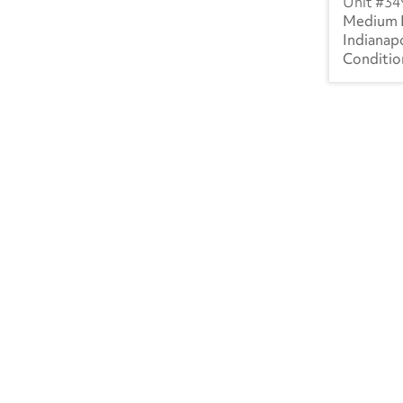
34
Medium 
SK
(1)
Indianapo