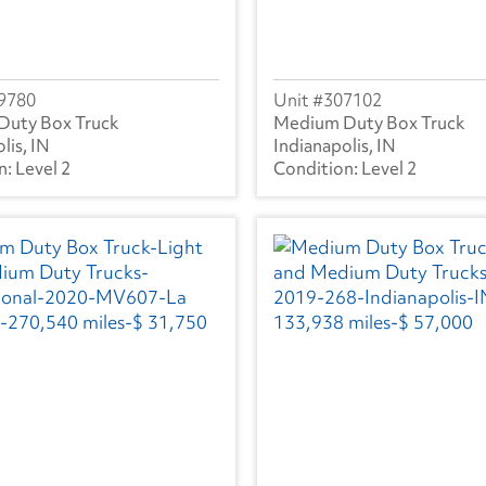
9780
307102
Duty Box Truck
Medium Duty Box Truck
lis, IN
Indianapolis, IN
Level 2
Level 2