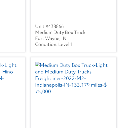
438866
Medium Duty Box Truck
Fort Wayne, IN
Level 1