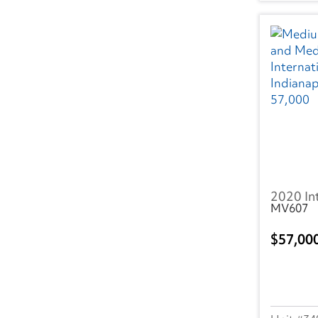
WA
(26)
WI
(12)
WV
(1)
Canada
BC
(19)
AB
(5)
2020 In
ON
(77)
MV607
NS
(8)
57,00
NB
(5)
MB
(7)
PQ
(14)