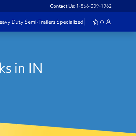
Contact Us:
1-866-309-1962
eavy Duty
Semi-Trailers
Specialized
s in IN