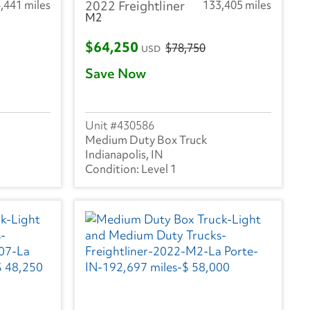
,441 miles
2022 Freightliner
133,405 miles
M2
$64,250
$78,750
USD
Save Now
430586
Medium Duty Box Truck
Indianapolis, IN
Level 1