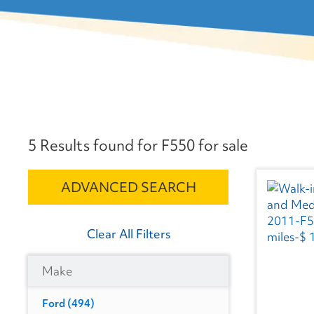
5 Results found for F550 for sale
ADVANCED SEARCH
Clear All Filters
Make
Ford
(494)