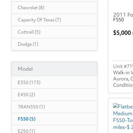
Chevrolet
(8)
2011 Fo
F550
Capacity Of Texas
(7)
5,000
Cottrell
(5)
Dodge
(1)
Autocar
(6)
71
Model
CIMC VEHICLES GROUP
(1)
Walk-in 
Aurora, 
Evans
(1)
E350
(173)
Freightliner
(2855)
E450
(2)
GMC
(484)
TRAN350
(1)
Hino
(278)
F550
(5)
Great Dane
(236)
E250
(1)