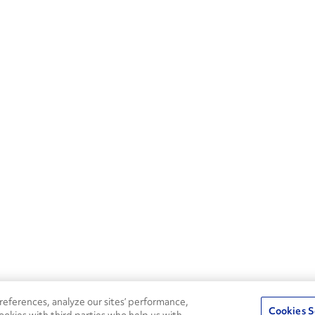
eferences, analyze our sites’ performance,
Cookies S