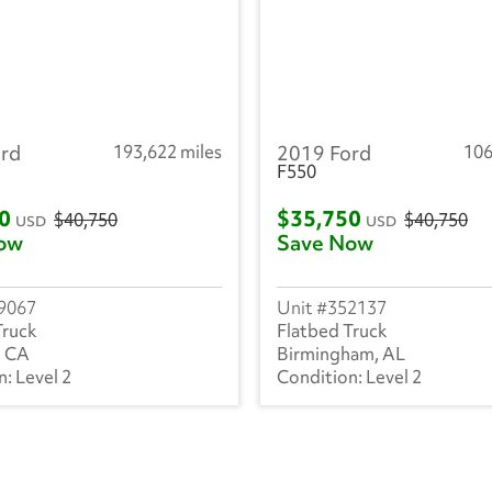
rd
193,622 miles
2019 Ford
106
F550
50
$35,750
$40,750
$40,750
USD
USD
ow
Save Now
9067
352137
Truck
Flatbed Truck
, CA
Birmingham, AL
Level 2
Level 2