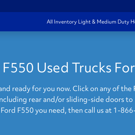
All Inventory
Light & Medium Duty
H
 F550 Used Trucks For
and ready for you now. Click on any of th
 including rear and/or sliding-side doors to
e Ford F550 you need, then call us at 1-86