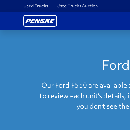
Used Trucks
Used Trucks Auction
Ford
Our Ford F550 are available 
to review each unit’s details,
you don't see th