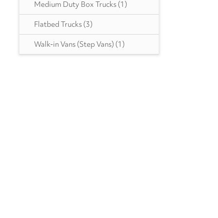
Medium Duty Box Trucks
(1)
Ottawa
(46)
Flatbed Trucks
(3)
Peterbilt
(5)
Walk-in Vans (Step Vans)
(1)
RAM
(10)
Reitnouer
(3)
Utility
(213)
VANGUARD TRAILER
(1)
Strick
(1)
Volvo
(246)
Wabash
(11)