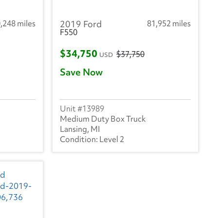
,248 miles
2019 Ford
81,952 miles
F550
$34,750
$37,750
USD
Save Now
13989
Medium Duty Box Truck
Lansing, MI
Level 2