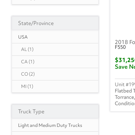
Hyundai
(18)
Transit 250
(199)
Heil
(9)
State/Province
Transit 350
(29)
Hackney
(4)
F750
(2)
USA
2018 Fo
Isuzu
(302)
F550
Transit 150
(4)
AL
(1)
International
(1020)
$31,2
F350
(3)
CA
(1)
Save N
Mack
(5)
F450
(14)
CO
(2)
Mercedes
(1)
19
TRAN350E
(63)
MI
(1)
Flatbed 
Kenworth
(4)
Torrance
Manac
(4)
Truck Type
Landoll
(1)
Light and Medium Duty Trucks
Mitsubishi
(3)