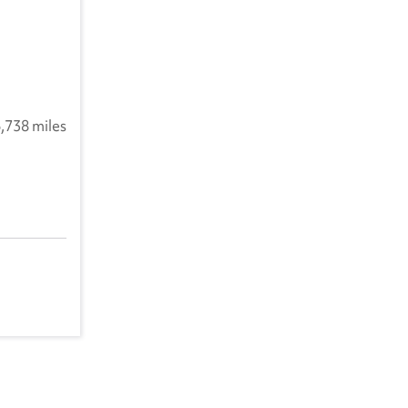
,738 miles