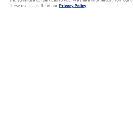
and advertise our services to you. We share information from our c
these use cases. Read our
Privacy Policy
How can 
CONTACT US