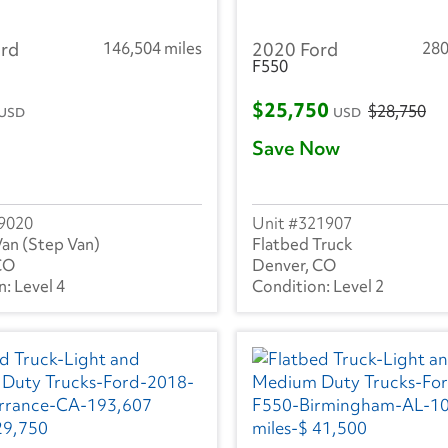
rd
146,504 miles
2020 Ford
280
F550
$25,750
$28,750
USD
USD
Save Now
9020
321907
Van (Step Van)
Flatbed Truck
CO
Denver, CO
Level 4
Level 2