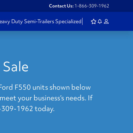
Contact Us:
1-866-309-1962
eavy Duty
Semi-Trailers
Specialized
 Sale
e Ford F550 units shown below
 meet your business’s needs. If
6-309-1962 today.