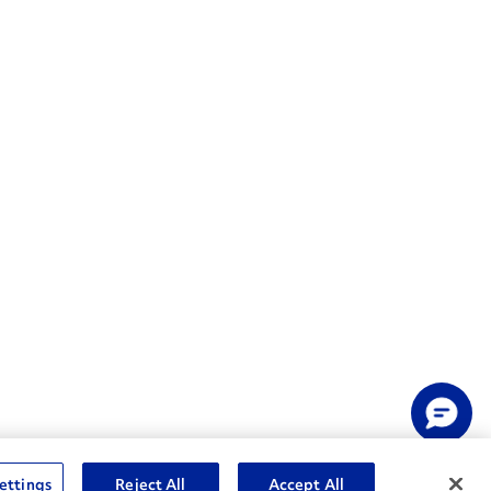
ettings
Reject All
Accept All