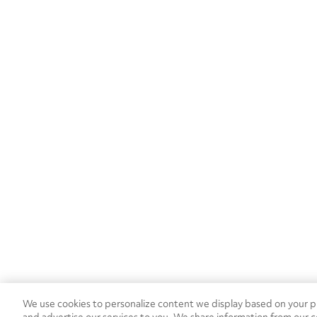
We use cookies to personalize content we display based on your pr