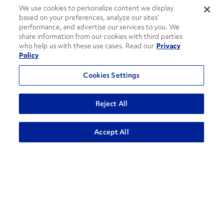
We use cookies to personalize content we display
based on your preferences, analyze our sites’
performance, and advertise our services to you. We
share information from our cookies with third parties
who help us with these use cases. Read our
Privacy
Contact Support
Policy
1-866-309-1962
Cookies Settings
Penske Businesses
Reject All
Personal Rental
Commercial Rental
Leasing
Logistics
ADVANCED SEARCH
Accept All
Used Trucks Auction
Penske Resources
GoPenske
Careers
Associate Login
¿Hablas Español?