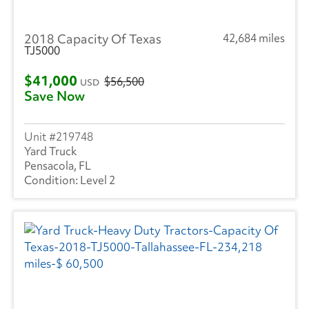
2018 Capacity Of Texas
42,684 miles
TJ5000
$41,000
$56,500
USD
Save Now
219748
Yard Truck
Pensacola, FL
Level 2