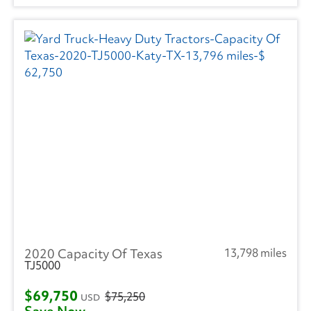
2020 Capacity Of Texas
13,798 miles
TJ5000
$69,750
$75,250
USD
Save Now