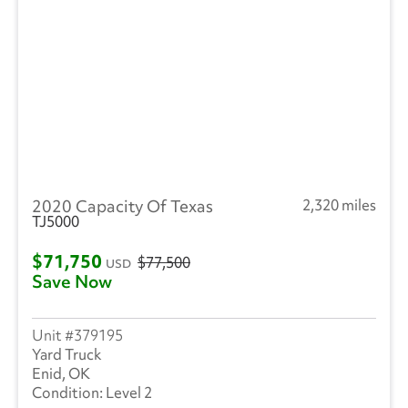
Ottawa
(45)
Peterbilt
(4)
SEM
(1)
RAM
(10)
Reitnouer
(3)
2020 Capacity Of Texas
2,320 miles
Utility
(207)
TJ5000
Trailmobile
(1)
$71,750
$77,500
USD
Save Now
VANGUARD TRAILER
(1)
Strick
(1)
379195
Yard Truck
Volvo
(238)
Enid, OK
Level 2
Wabash
(14)