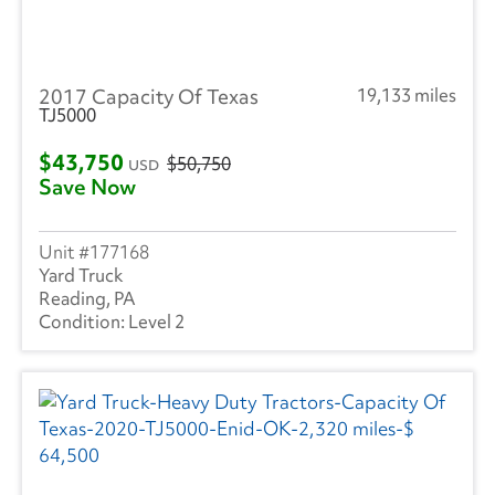
Great Dane
(224)
Hyundai
(18)
2017 Capacity Of Texas
19,133 miles
Heil
(9)
TJ5000
Hackney
(4)
$43,750
$50,750
USD
Save Now
Isuzu
(292)
International
(949)
177168
Yard Truck
Mack
(5)
Reading, PA
Level 2
Mercedes
(1)
Kenworth
(6)
Landoll
(1)
Mitsubishi
(2)