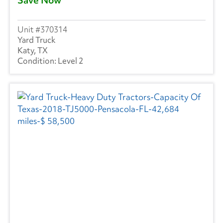
370314
Yard Truck
Katy, TX
Level 2