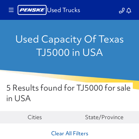
Used Trucks
Used Capacity Of Texas
TJ5000 in USA
5 Results found for TJ5000 for sale
in USA
Make
Cities
State/Province
Clear All Filters