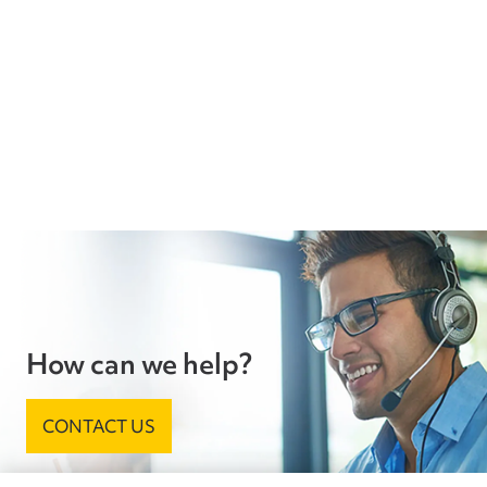
How can we help?
CONTACT US