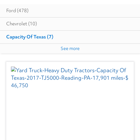
Ford
(478)
Chevrolet
(10)
Capacity Of Texas
(7)
See more
Cottrell
(5)
Autocar
(6)
CIMC VEHICLES GROUP
(1)
Evans
(1)
Freightliner
(2718)
GMC
(492)
Hino
(207)