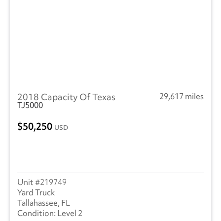
2018 Capacity Of Texas
29,617 miles
TJ5000
50,250
USD
219749
Yard Truck
Tallahassee, FL
Level 2