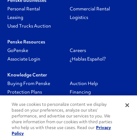
Penske Businesses
Personal Rental
Commercial Rental
Leasing
Logistics
Used Trucks Auction
Penske Resources
GoPenske
Careers
Associate Login
¿Hablas Español?
Knowledge Center
Buying From Penske
Auction Help
Protection Plans
Financing
We use cookies to personalize content we display
Follow Us
based on your preferences, analyze our sites’
performance, and advertise our services to you. We
share information from our cookies with third parties
PenskeCares
who help us with these use cases. Read our
Privacy
Policy
See All