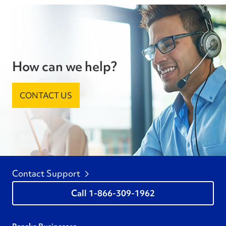
How can we help?
CONTACT US
Contact Support
1-866-309-1962