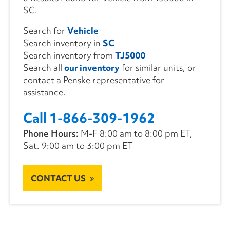
SC.
Search for
Vehicle
Search inventory in
SC
Search inventory from
TJ5000
Search all
our inventory
for similar units, or
contact a Penske representative for
assistance.
Call 1-866-309-1962
Phone Hours:
M-F 8:00 am to 8:00 pm ET,
Sat. 9:00 am to 3:00 pm ET
CONTACT US