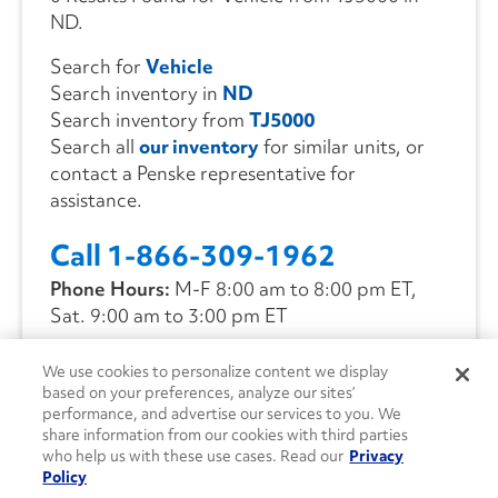
ND.
Search for
Vehicle
Search inventory in
ND
Search inventory from
TJ5000
Search all
our inventory
for similar units, or
contact a Penske representative for
assistance.
Call 1-866-309-1962
Phone Hours:
M-F 8:00 am to 8:00 pm ET,
Sat. 9:00 am to 3:00 pm ET
We use cookies to personalize content we display
CONTACT US
based on your preferences, analyze our sites’
performance, and advertise our services to you. We
share information from our cookies with third parties
who help us with these use cases. Read our
Privacy
Policy