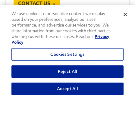
CONTACT US
We use cookies to personalize content we display
based on your preferences, analyze our sites’
performance, and advertise our services to you. We
share information from our cookies with third parties
who help us with these use cases. Read our
Privacy
Policy
Cookies Settings
Reject All
Accept All