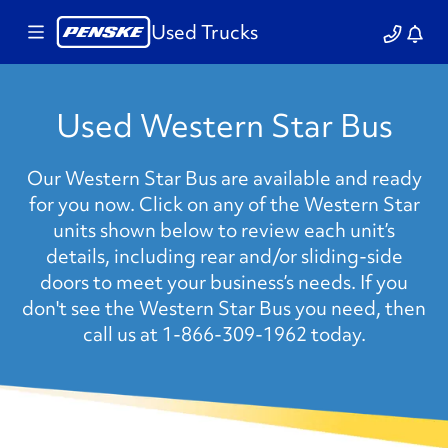
Used Trucks
Used Western Star Bus
Our Western Star Bus are available and ready
for you now. Click on any of the Western Star
units shown below to review each unit’s
details, including rear and/or sliding-side
doors to meet your business’s needs. If you
don't see the Western Star Bus you need, then
call us at 1-866-309-1962 today.