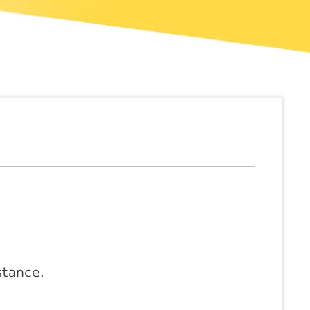
stance.