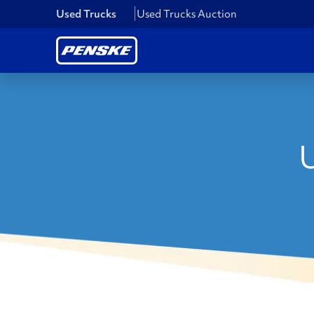
Used Trucks
Used Trucks Auction
U