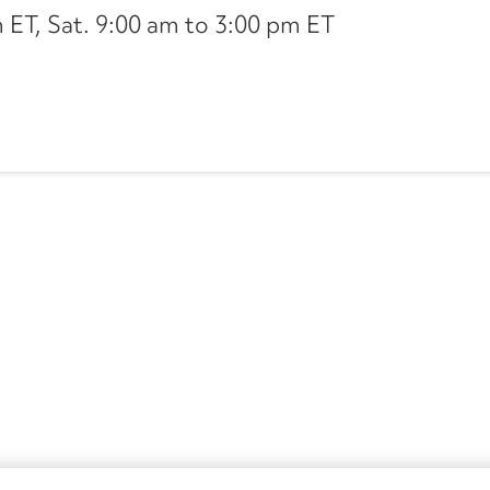
ET, Sat. 9:00 am to 3:00 pm ET