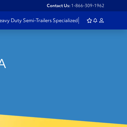
Contact Us:
1-866-309-1962
eavy Duty
Semi-Trailers
Specialized
SA