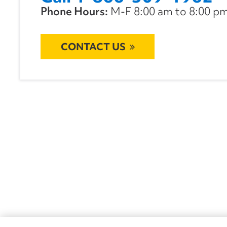
Phone Hours:
M-F 8:00 am to 8:00 pm 
CONTACT US