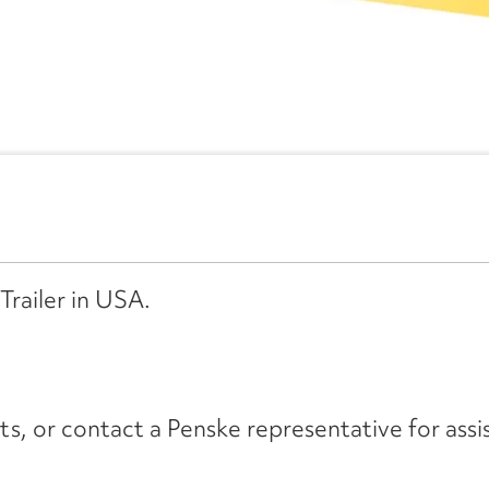
Trailer in USA.
its, or contact a Penske representative for assi