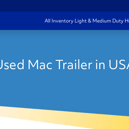
All Inventory
Light & Medium Duty
H
sed Mac Trailer in U