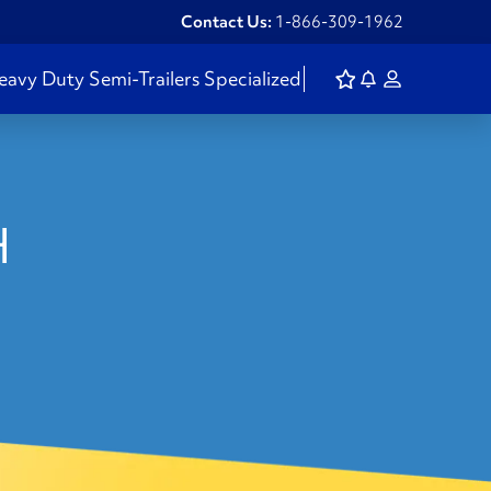
Contact Us:
1-866-309-1962
eavy Duty
Semi-Trailers
Specialized
H