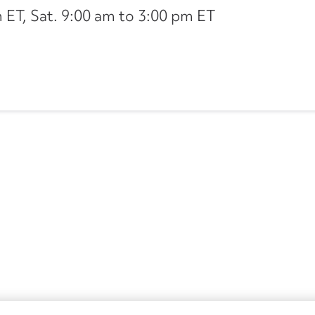
ET, Sat. 9:00 am to 3:00 pm ET