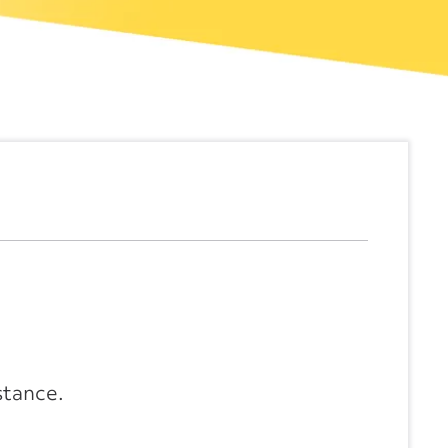
stance.