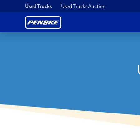
Used Trucks
Used Trucks Auction