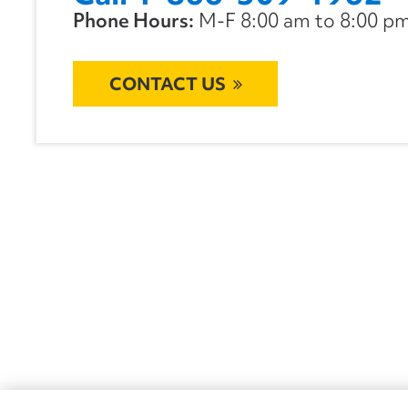
Phone Hours:
M-F 8:00 am to 8:00 pm 
CONTACT US