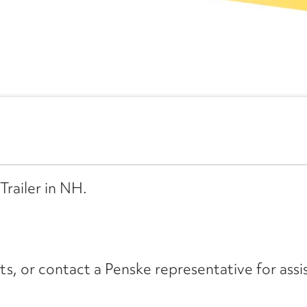
Trailer in NH.
its, or contact a Penske representative for assi