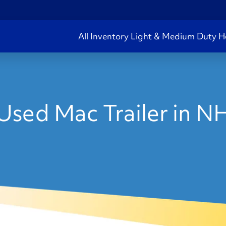
All Inventory
Light & Medium Duty
H
Used Mac Trailer in N