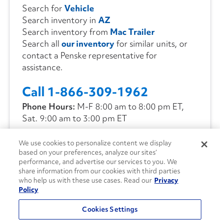
Search for
Vehicle
Search inventory in
AZ
Search inventory from
Mac Trailer
Search all
our inventory
for similar units, or
contact a Penske representative for
assistance.
Call 1-866-309-1962
Phone Hours:
M-F 8:00 am to 8:00 pm ET,
Sat. 9:00 am to 3:00 pm ET
We use cookies to personalize content we display
CONTACT US
based on your preferences, analyze our sites’
performance, and advertise our services to you. We
share information from our cookies with third parties
who help us with these use cases. Read our
Privacy
Policy
Cookies Settings