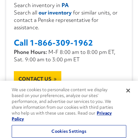
Search inventory in
PA
Search all
our inventory
for similar units, or
contact a Penske representative for
assistance.
Call 1-866-309-1962
Phone Hours:
M-F 8:00 am to 8:00 pm ET,
Sat. 9:00 am to 3:00 pm ET
CONTACT US
We use cookies to personalize content we display
based on your preferences, analyze our sites’
performance, and advertise our services to you. We
share information from our cookies with third parties
who help us with these use cases. Read our
Privacy
Policy
Cookies Settings