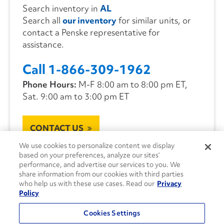
Search inventory in
AL
Search all
our inventory
for similar units, or
contact a Penske representative for
assistance.
Call 1-866-309-1962
Phone Hours:
M-F 8:00 am to 8:00 pm ET,
Sat. 9:00 am to 3:00 pm ET
CONTACT US
We use cookies to personalize content we display
based on your preferences, analyze our sites’
performance, and advertise our services to you. We
share information from our cookies with third parties
who help us with these use cases. Read our
Privacy
Policy
Cookies Settings