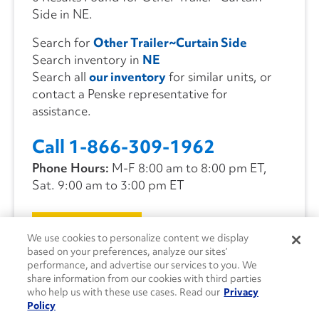
Side in NE.
Search for
Other Trailer~Curtain Side
Search inventory in
NE
Search all
our inventory
for similar units, or
contact a Penske representative for
assistance.
Call 1-866-309-1962
Phone Hours:
M-F 8:00 am to 8:00 pm ET,
Sat. 9:00 am to 3:00 pm ET
CONTACT US
We use cookies to personalize content we display
based on your preferences, analyze our sites’
performance, and advertise our services to you. We
share information from our cookies with third parties
who help us with these use cases. Read our
Privacy
Policy