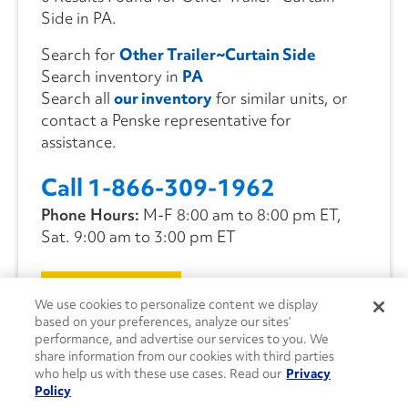
Side in PA.
Search for
Other Trailer~Curtain Side
Search inventory in
PA
Search all
our inventory
for similar units, or
contact a Penske representative for
assistance.
Call 1-866-309-1962
Phone Hours:
M-F 8:00 am to 8:00 pm ET,
Sat. 9:00 am to 3:00 pm ET
CONTACT US
We use cookies to personalize content we display
based on your preferences, analyze our sites’
performance, and advertise our services to you. We
share information from our cookies with third parties
who help us with these use cases. Read our
Privacy
Policy