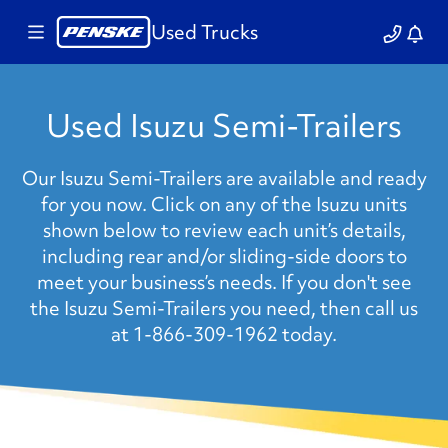
Used Trucks
Used Isuzu Semi-Trailers
Our Isuzu Semi-Trailers are available and ready
for you now. Click on any of the Isuzu units
shown below to review each unit’s details,
including rear and/or sliding-side doors to
meet your business’s needs. If you don't see
the Isuzu Semi-Trailers you need, then call us
at 1-866-309-1962 today.