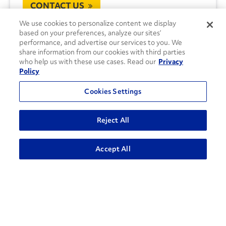
CONTACT US
We use cookies to personalize content we display
based on your preferences, analyze our sites’
performance, and advertise our services to you. We
share information from our cookies with third parties
who help us with these use cases. Read our
Privacy
Policy
Cookies Settings
Reject All
Accept All