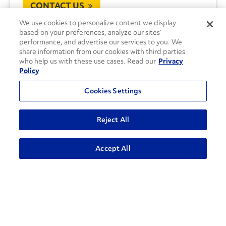
CONTACT US
We use cookies to personalize content we display
based on your preferences, analyze our sites’
performance, and advertise our services to you. We
share information from our cookies with third parties
who help us with these use cases. Read our
Privacy
Policy
Cookies Settings
Reject All
Accept All