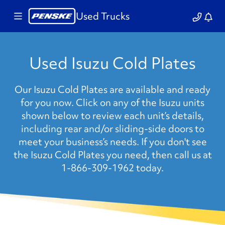
Used Trucks
Used Isuzu Cold Plates
Our Isuzu Cold Plates are available and ready
for you now. Click on any of the Isuzu units
shown below to review each unit’s details,
including rear and/or sliding-side doors to
meet your business’s needs. If you don't see
the Isuzu Cold Plates you need, then call us at
1-866-309-1962 today.