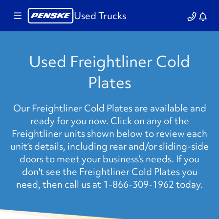
Used Trucks
Used Freightliner Cold
Plates
Our Freightliner Cold Plates are available and
ready for you now. Click on any of the
Freightliner units shown below to review each
unit’s details, including rear and/or sliding-side
doors to meet your business’s needs. If you
don't see the Freightliner Cold Plates you
need, then call us at 1-866-309-1962 today.