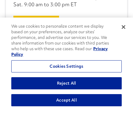
Sat. 9:00 am to 3:00 pm ET
CONTACT US
We use cookies to personalize content we display
based on your preferences, analyze our sites’
performance, and advertise our services to you. We
share information from our cookies with third parties
who help us with these use cases. Read our
Privacy
Policy
Cookies Settings
Reject All
Accept All