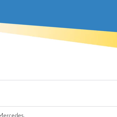
 Mercedes.