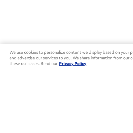
We use cookies to personalize content we display based on your pr
and advertise our services to you. We share information from our c
these use cases. Read our
Privacy Policy