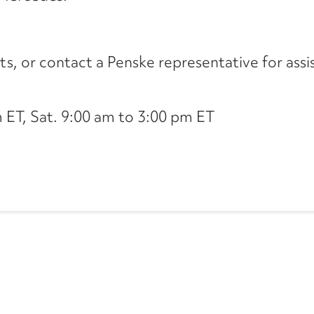
its, or contact a Penske representative for assi
ET, Sat. 9:00 am to 3:00 pm ET