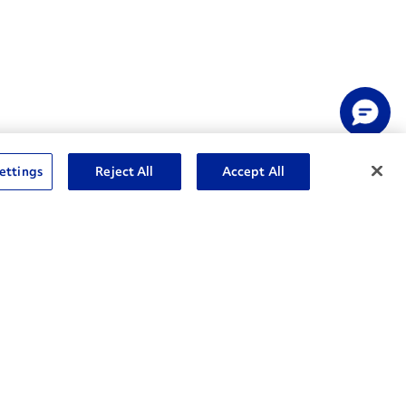
ettings
Reject All
Accept All