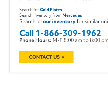
Search for
Cold Plates
Search inventory from
Mercedes
Search all
our inventory
for similar un
Call 1-866-309-1962
Phone Hours:
M-F 8:00 am to 8:00 pm 
CONTACT US