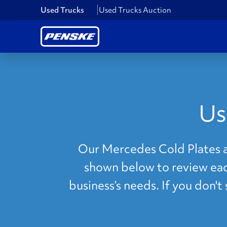
Used Trucks
Used Trucks Auction
Us
Our Mercedes Cold Plates ar
shown below to review each
business’s needs. If you don'