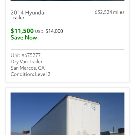
2014 Hyundai
632,524 miles
Trailer
$11,500
$14,000
USD
Save Now
675277
Dry Van Trailer
San Marcos, CA
Level 2