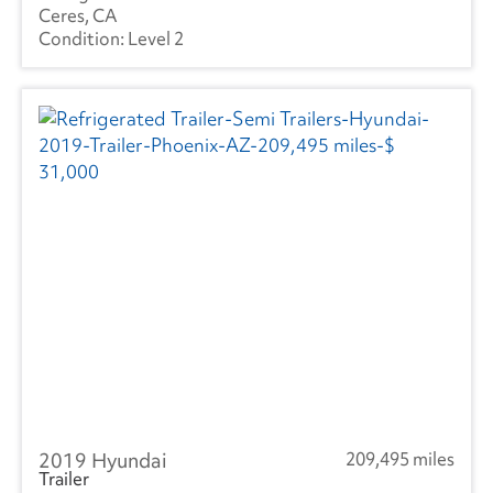
Ceres, CA
Level 2
2019 Hyundai
209,495 miles
Trailer