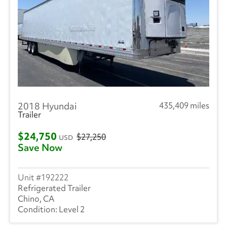
2018 Hyundai
435,409 miles
Trailer
$24,750
$27,250
USD
Save Now
192222
Refrigerated Trailer
Chino, CA
Level 2