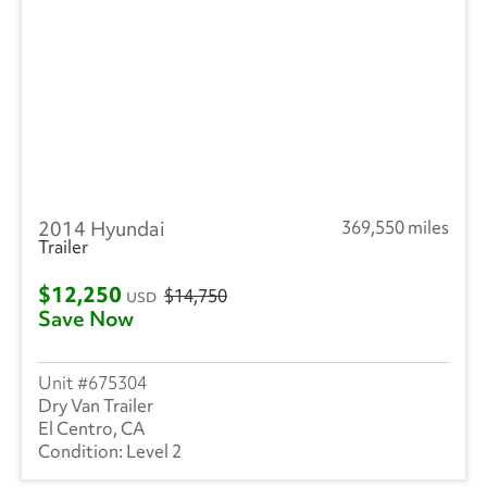
2014 Hyundai
369,550 miles
Trailer
$12,250
$14,750
USD
Save Now
675304
Dry Van Trailer
El Centro, CA
Level 2