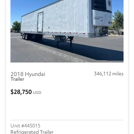
Manac
(3)
Landoll
(1)
Reitnouer
(3)
Utility
(214)
Trailmobile
(1)
2018 Hyundai
346,112 miles
VANGUARD TRAILER
(1)
Trailer
Wabash
(10)
28,750
USD
445015
Refrigerated Trailer