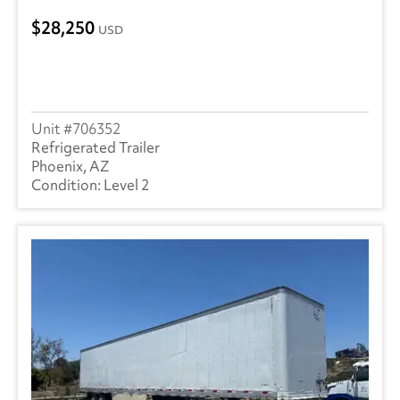
28,250
USD
706352
Refrigerated Trailer
Phoenix, AZ
Level 2