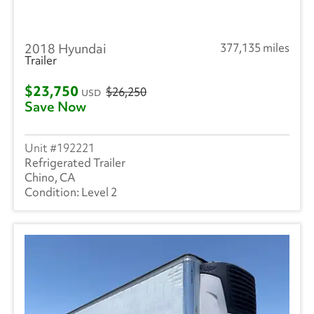
2018 Hyundai
377,135 miles
Trailer
$23,750
$26,250
USD
Save Now
192221
Refrigerated Trailer
Chino, CA
Level 2