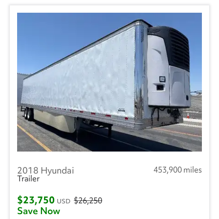
2018 Hyundai
453,900 miles
Trailer
$23,750
$26,250
USD
Save Now