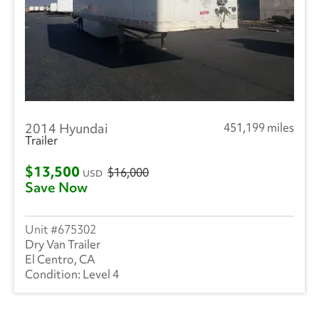
2014 Hyundai
451,199 miles
Trailer
$13,500
$16,000
USD
Save Now
675302
Dry Van Trailer
El Centro, CA
Level 4