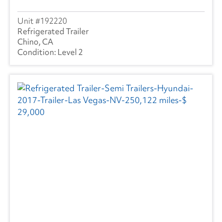
192220
Refrigerated Trailer
Chino, CA
Level 2