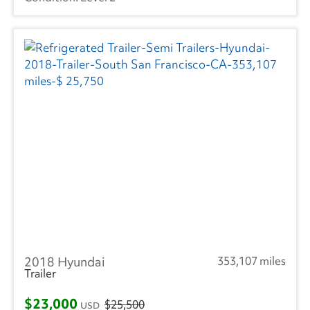
2018 Hyundai
353,107 miles
Trailer
$23,000
$25,500
USD