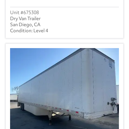
675308
Dry Van Trailer
San Diego, CA
Level 4