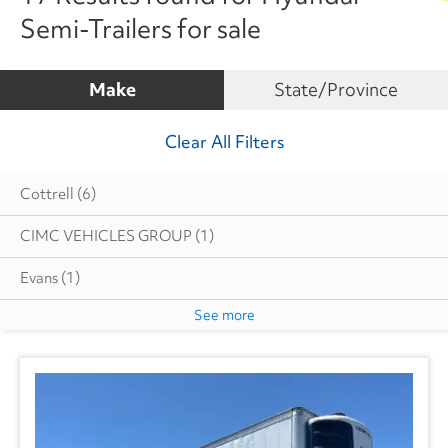
Semi-Trailers for sale
Make
State/Province
Clear All Filters
Cottrell
(6)
CIMC VEHICLES GROUP
(1)
Evans
(1)
See more
Great Dane
(229)
Hyundai
(17)
Heil
(6)
Hackney
(3)