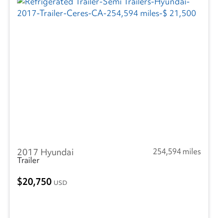
2017 Hyundai
254,594 miles
Trailer
20,750
USD