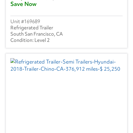
Save Now
169689
Refrigerated Trailer
South San Francisco, CA
Level 2