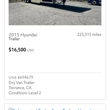
2015 Hyundai
223,515 miles
Trailer
16,500
USD
694679
Dry Van Trailer
Torrance, CA
Level 2