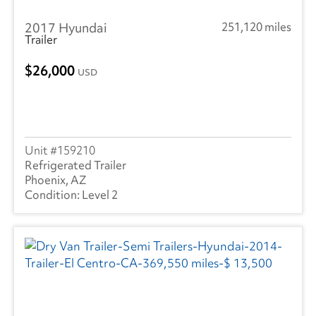
2017 Hyundai
251,120 miles
Trailer
26,000
USD
159210
Refrigerated Trailer
Phoenix, AZ
Level 2