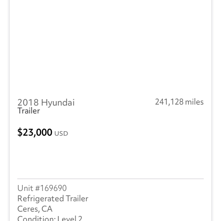
2018 Hyundai
241,128 miles
Trailer
23,000
USD
169690
Refrigerated Trailer
Ceres, CA
Level 2