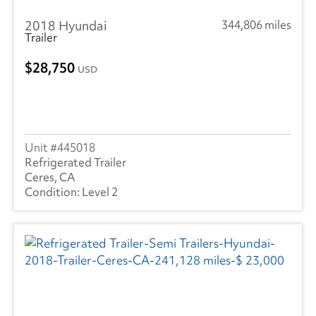
2018 Hyundai
344,806 miles
Trailer
28,750
USD
445018
Refrigerated Trailer
Ceres, CA
Level 2