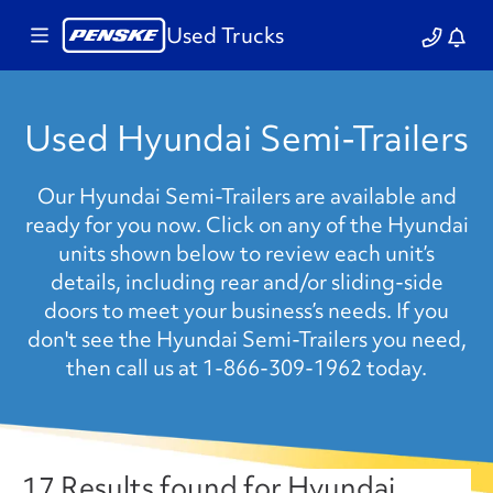
Used Trucks
Used Hyundai Semi-Trailers
Our Hyundai Semi-Trailers are available and
ready for you now. Click on any of the Hyundai
units shown below to review each unit’s
details, including rear and/or sliding-side
doors to meet your business’s needs. If you
don't see the Hyundai Semi-Trailers you need,
then call us at 1-866-309-1962 today.
17 Results found for Hyundai