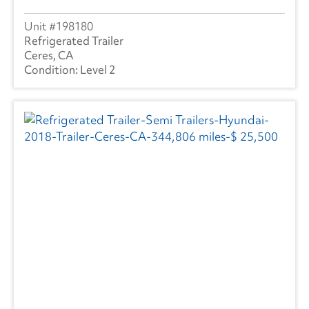
198180
Refrigerated Trailer
Ceres, CA
Level 2