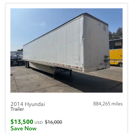
2014 Hyundai
884,265 miles
Trailer
$13,500
$16,000
USD
Save Now