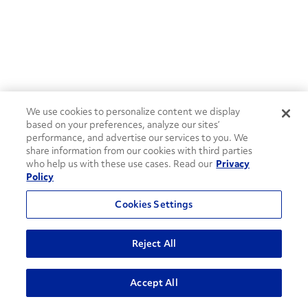
We use cookies to personalize content we display
based on your preferences, analyze our sites’
performance, and advertise our services to you. We
share information from our cookies with third parties
who help us with these use cases. Read our
Privacy
Policy
Cookies Settings
Reject All
ADVANCED SEARCH
Accept All