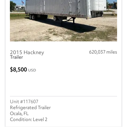
2015 Hackney
620,037 miles
Trailer
8,500
USD
117607
Refrigerated Trailer
Ocala, FL
Level 2