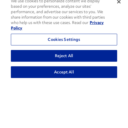
We use cookies to personalize content we display
based on your preferences, analyze our sites’
performance, and advertise our services to you. We
share information from our cookies with third parties
who help us with these use cases. Read our
Privacy
Policy
Cookies Settings
Reject All
How can we help?
ADVANCED SEARCH
Accept All
CONTACT US