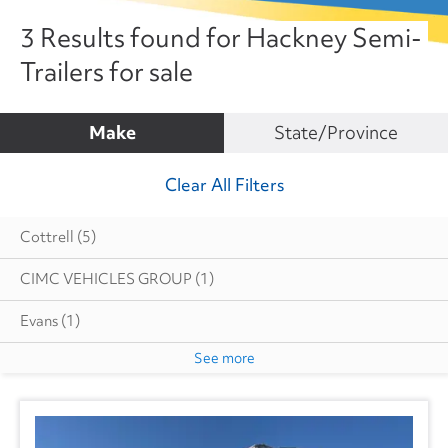
3 Results found for Hackney Semi-
Trailers for sale
Make
State/Province
Clear All Filters
Cottrell
(5)
CIMC VEHICLES GROUP
(1)
Evans
(1)
See more
Great Dane
(232)
Hyundai
(19)
Heil
(6)