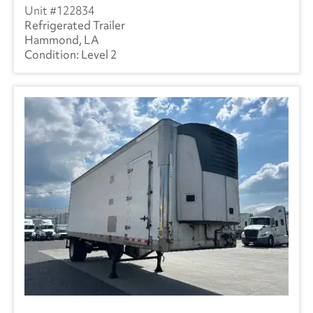
122834
Refrigerated Trailer
Hammond, LA
Level 2