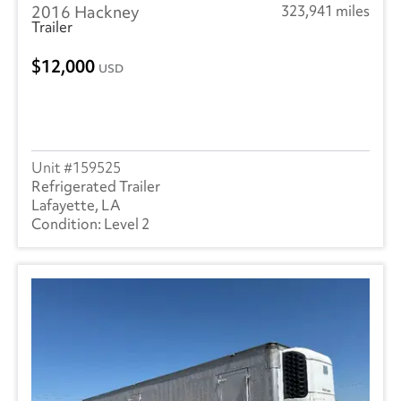
2016 Hackney
323,941 miles
Trailer
12,000
USD
159525
Refrigerated Trailer
Lafayette, LA
Level 2