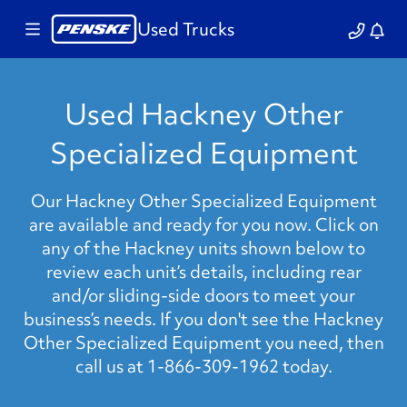
Used Trucks
Used Hackney Other
Specialized Equipment
Our Hackney Other Specialized Equipment
are available and ready for you now. Click on
any of the Hackney units shown below to
review each unit’s details, including rear
and/or sliding-side doors to meet your
business’s needs. If you don't see the Hackney
Other Specialized Equipment you need, then
call us at 1-866-309-1962 today.