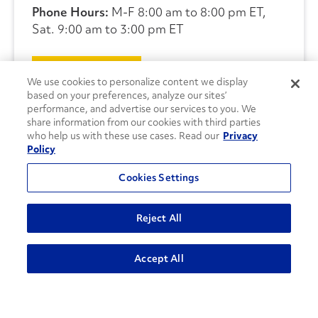
Phone Hours:
M-F 8:00 am to 8:00 pm ET,
Sat. 9:00 am to 3:00 pm ET
CONTACT US
We use cookies to personalize content we display
based on your preferences, analyze our sites’
performance, and advertise our services to you. We
share information from our cookies with third parties
who help us with these use cases. Read our
Privacy
Policy
Cookies Settings
Reject All
Accept All