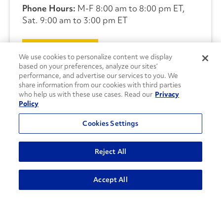
Phone Hours:
M-F 8:00 am to 8:00 pm ET,
Sat. 9:00 am to 3:00 pm ET
CONTACT US
We use cookies to personalize content we display
based on your preferences, analyze our sites’
performance, and advertise our services to you. We
share information from our cookies with third parties
who help us with these use cases. Read our
Privacy
Policy
Cookies Settings
Reject All
Accept All