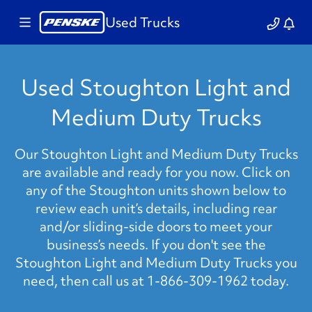
Used Trucks
Used Stoughton Light and
Medium Duty Trucks
Our Stoughton Light and Medium Duty Trucks
are available and ready for you now. Click on
any of the Stoughton units shown below to
review each unit’s details, including rear
and/or sliding-side doors to meet your
business’s needs. If you don't see the
Stoughton Light and Medium Duty Trucks you
need, then call us at 1-866-309-1962 today.