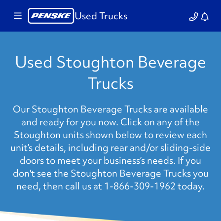
Used Trucks
Used Stoughton Beverage
Trucks
Our Stoughton Beverage Trucks are available
and ready for you now. Click on any of the
Stoughton units shown below to review each
unit’s details, including rear and/or sliding-side
doors to meet your business’s needs. If you
don't see the Stoughton Beverage Trucks you
need, then call us at 1-866-309-1962 today.