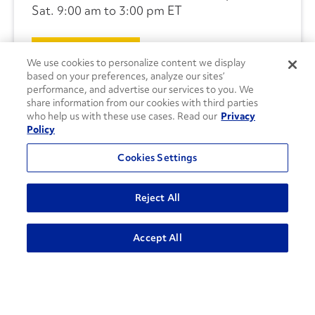
Sat. 9:00 am to 3:00 pm ET
CONTACT US
We use cookies to personalize content we display
based on your preferences, analyze our sites’
performance, and advertise our services to you. We
share information from our cookies with third parties
who help us with these use cases. Read our
Privacy
Policy
Cookies Settings
Reject All
Accept All