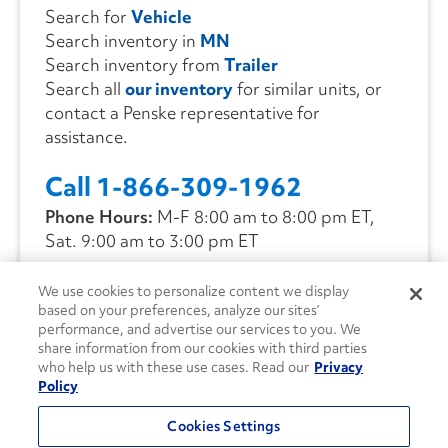
Search for
Vehicle
Search inventory in
MN
Search inventory from
Trailer
Search all
our inventory
for similar units, or
contact a Penske representative for
assistance.
Call 1-866-309-1962
Phone Hours:
M-F 8:00 am to 8:00 pm ET,
Sat. 9:00 am to 3:00 pm ET
We use cookies to personalize content we display
CONTACT US
based on your preferences, analyze our sites’
performance, and advertise our services to you. We
share information from our cookies with third parties
who help us with these use cases. Read our
Privacy
Policy
Cookies Settings