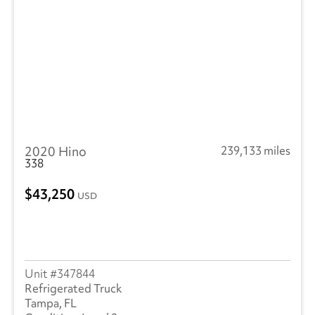
Peterbilt
(3)
SEM
(4)
RAM
(11)
Reitnouer
(3)
Utility
(211)
2020 Hino
239,133 miles
Trailmobile
(1)
338
VANGUARD TRAILER
(1)
43,250
USD
Volvo
(243)
Wabash
(14)
347844
Refrigerated Truck
Tampa, FL