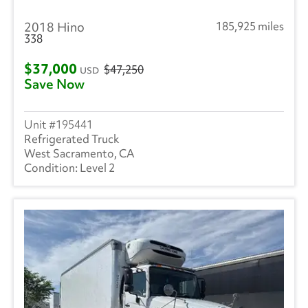
2018 Hino
185,925 miles
338
$37,000
$47,250
USD
Save Now
195441
Refrigerated Truck
West Sacramento, CA
Level 2