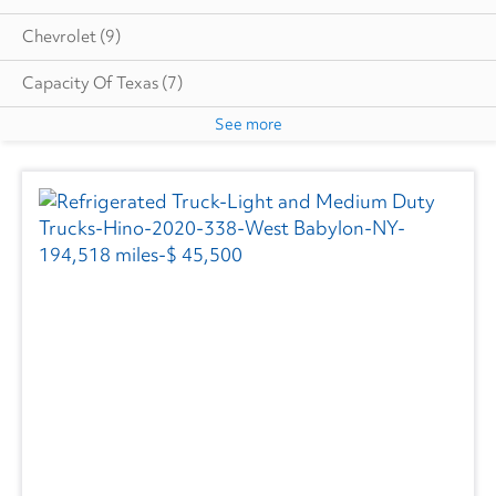
Chevrolet
(9)
Capacity Of Texas
(7)
See more
Cottrell
(5)
Autocar
(6)
CIMC VEHICLES GROUP
(1)
Evans
(1)
Freightliner
(2739)
GMC
(515)
Hino
(199)
Great Dane
(233)