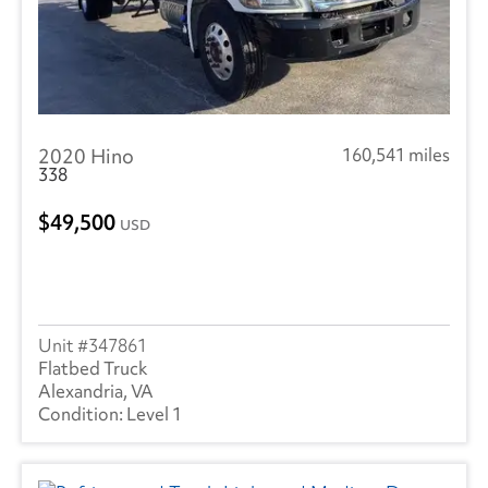
2020 Hino
160,541 miles
338
49,500
USD
347861
Flatbed Truck
Alexandria, VA
Level 1