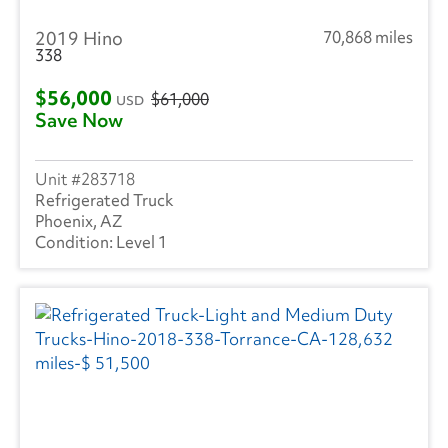
2019 Hino
70,868 miles
338
$56,000
$61,000
USD
Save Now
283718
Refrigerated Truck
Phoenix, AZ
Level 1