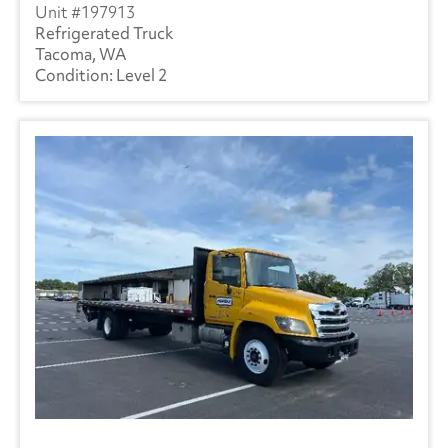
197913
Refrigerated Truck
Tacoma, WA
Level 2