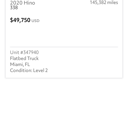
2020 Hino
145,382 miles
338
49,750
USD
347940
Flatbed Truck
Miami, FL
Level 2