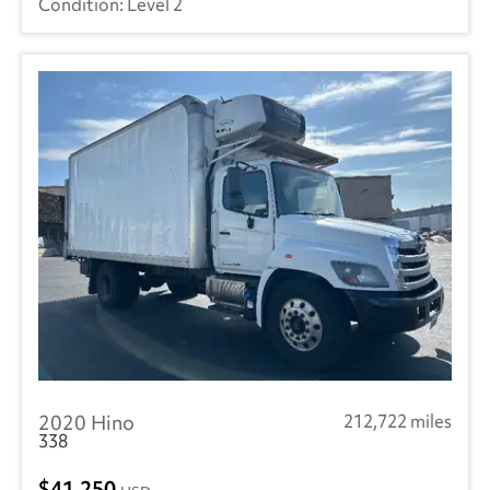
Level 2
2020 Hino
212,722 miles
338
41,250