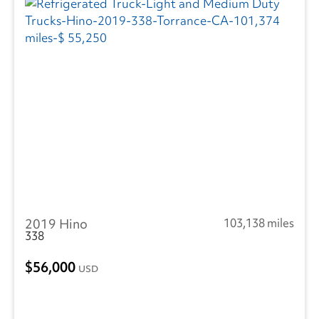
2019 Hino
103,138 miles
338
56,000
USD