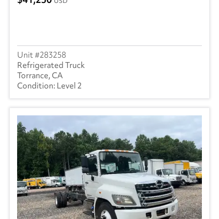
USD
283258
Refrigerated Truck
Torrance, CA
Level 2