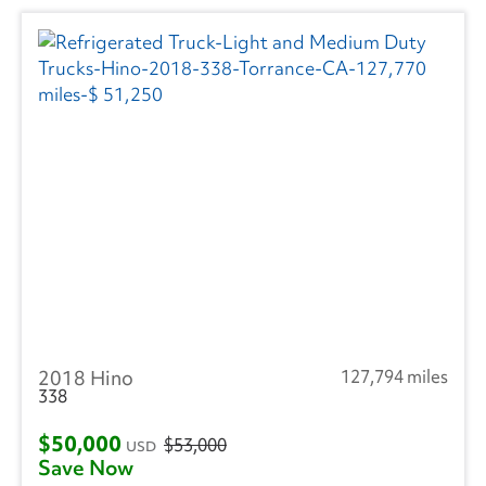
2018 Hino
127,794 miles
338
$50,000
$53,000
USD
Save Now