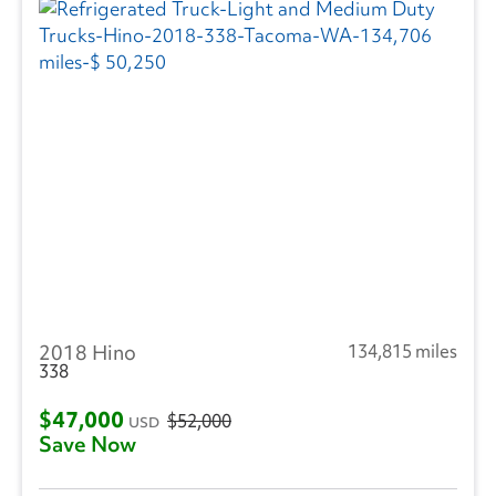
2018 Hino
134,815 miles
338
$47,000
$52,000
USD
Save Now