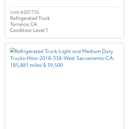
201776
Refrigerated Truck
Torrance, CA
Level 1