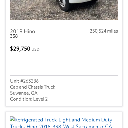
2019 Hino
250,524 miles
338
29,750
USD
263286
Cab and Chassis Truck
Suwanee, GA
Level 2