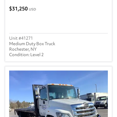
31,250
USD
41271
Medium Duty Box Truck
Rochester, NY
Level 2