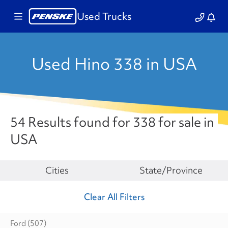
Used Trucks
Used Hino 338 in USA
54 Results found for 338 for sale in
USA
Make
Cities
State/Province
Clear All Filters
Ford
(507)