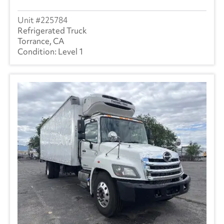
225784
Refrigerated Truck
Torrance, CA
Level 1