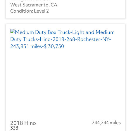
West Sacramento, CA
Level 2
2018 Hino
244,244 miles
338