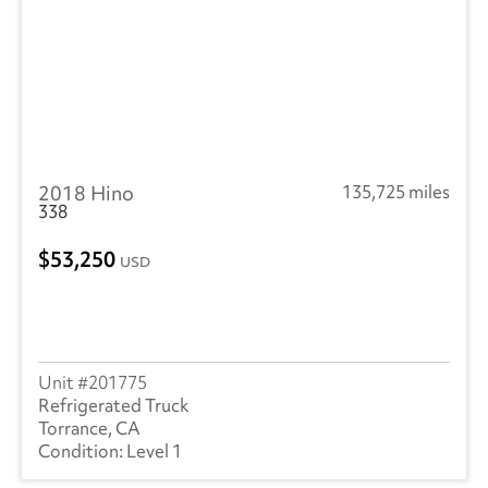
2018 Hino
135,725 miles
338
53,250
USD
201775
Refrigerated Truck
Torrance, CA
Level 1