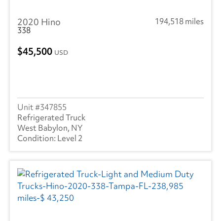
Hyundai
(20)
2020 Hino
194,518 miles
Heil
(8)
338
Hackney
(4)
45,500
USD
Isuzu
(281)
International
(970)
Mack
(4)
347855
Refrigerated Truck
Mercedes
(1)
West Babylon, NY
Level 2
Kenworth
(3)
Landoll
(1)
Mitsubishi
(1)
Ottawa
(51)