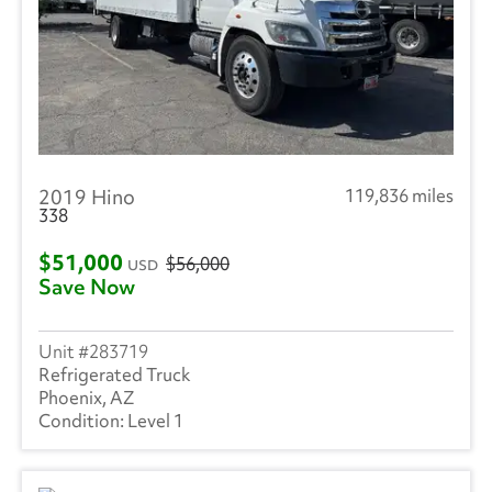
2019 Hino
119,836 miles
338
$51,000
$56,000
USD
Save Now
283719
Refrigerated Truck
Phoenix, AZ
Level 1