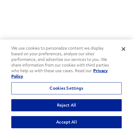
We use cookies to personalize content we display
based on your preferences, analyze our sites’
performance, and advertise our services to you. We
share information from our cookies with third parties
who help us with these use cases. Read our
Privacy
Policy
Cookies Settings
Reject All
ADVANCED SEARCH
Accept All