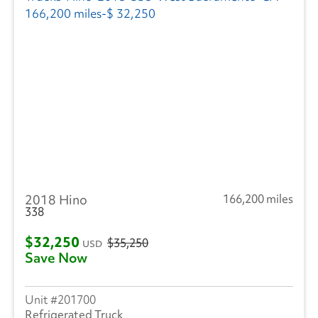
2018 Hino
166,200 miles
338
$32,250
$35,250
USD
Save Now
201700
Refrigerated Truck