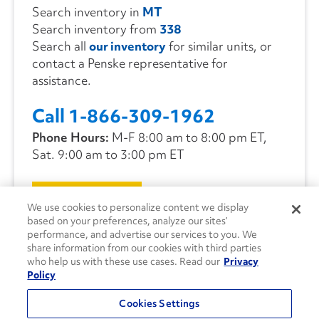
Search inventory in
MT
Search inventory from
338
Search all
our inventory
for similar units, or
contact a Penske representative for
assistance.
Call 1-866-309-1962
Phone Hours:
M-F 8:00 am to 8:00 pm ET,
Sat. 9:00 am to 3:00 pm ET
CONTACT US
We use cookies to personalize content we display
based on your preferences, analyze our sites’
performance, and advertise our services to you. We
share information from our cookies with third parties
who help us with these use cases. Read our
Privacy
Policy
Cookies Settings