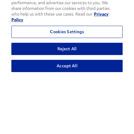
performance, and advertise our services to you. We
share information from our cookies with third parties
who help us with these use cases. Read our
Privacy
Policy
Cookies Settings
How can we help?
Reject All
ADVANCED SEARCH
Accept All
CONTACT US
Contact Support
1-866-309-1962