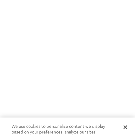
We use cookies to personalize content we display
based on your preferences, analyze our sites’