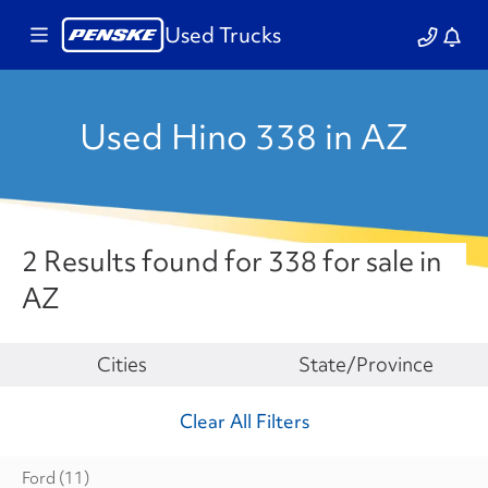
Used Trucks
Used Hino 338 in AZ
2 Results found for 338 for sale in
AZ
Make
Cities
State/Province
Clear All Filters
Ford
(11)