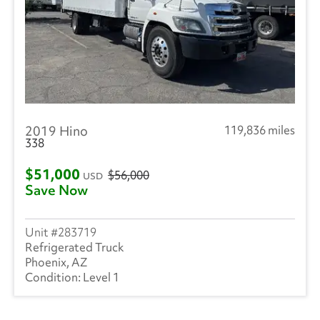
2019 Hino
119,836 miles
338
$51,000
$56,000
USD
Save Now
283719
Refrigerated Truck
Phoenix, AZ
Level 1