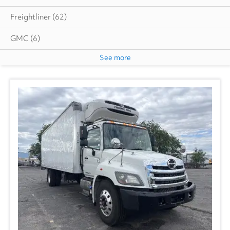
Freightliner
(62)
GMC
(6)
See more
Hino
(4)
Hyundai
(2)
Isuzu
(8)
International
(27)
Ottawa
(1)
Utility
(2)
Volvo
(10)