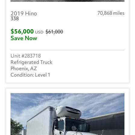
2019 Hino
70,868 miles
338
$56,000
$61,000
USD
Save Now
283718
Refrigerated Truck
Phoenix, AZ
Level 1