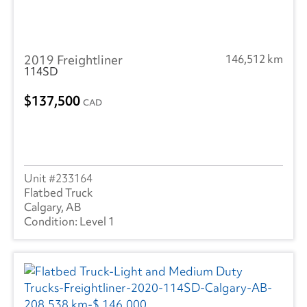
2019 Freightliner
146,512 km
114SD
137,500
CAD
233164
Flatbed Truck
Calgary, AB
Level 1