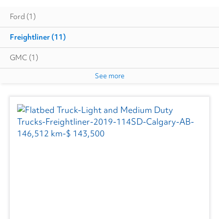
Ford
(1)
Freightliner
(11)
GMC
(1)
See more
Hino
(3)
International
(4)
Volvo
(3)