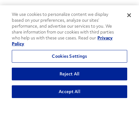
We use cookies to personalize content we display
based on your preferences, analyze our sites’
performance, and advertise our services to you. We
share information from our cookies with third parties
who help us with these use cases. Read our
Privacy
Policy
Cookies Settings
Reject All
How can we help?
ADVANCED SEARCH
Accept All
CONTACT US