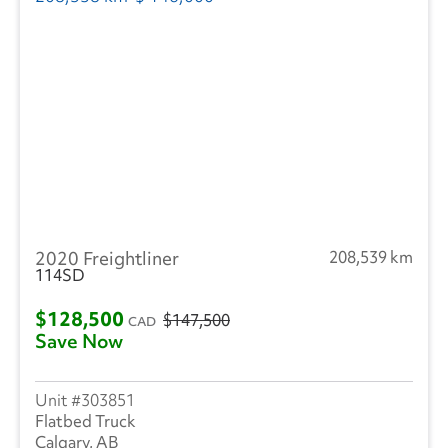
2020 Freightliner
208,539 km
114SD
$128,500
$147,500
CAD
Save Now
303851
Flatbed Truck
Calgary, AB