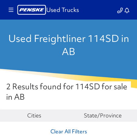
Used Trucks
Used Freightliner 114SD in
AB
2 Results found for 114SD for sale
in AB
Make
Cities
State/Province
Clear All Filters