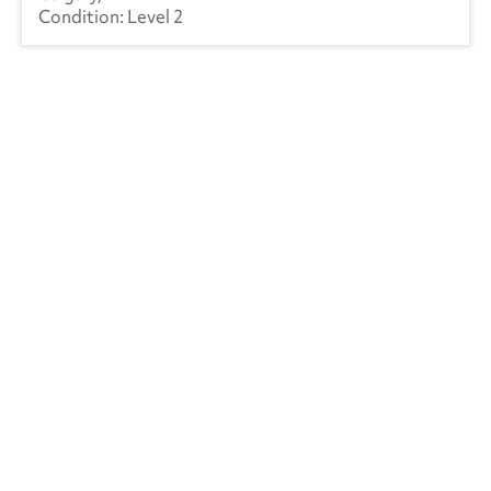
Level 2